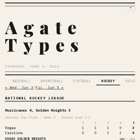
◐
Agate
Types
THURSDAY, JUNE 4, 2026
BASEBALL
BASKETBALL
FOOTBALL
HOCKEY
SOCCER
◂
Wed, Jun 3
│
Fri, Jun 5
▸
NATIONAL HOCKEY LEAGUE
Hurricanes 4, Golden Knights 3
Stanley Cup Final - Game 2 · Series tied 1-1
1
2
3
4
T
Vegas
1
1
1
0
3
Carolina
0
0
3
1
4
VEGAS GOLDEN KNIGHTS
/
table
inline