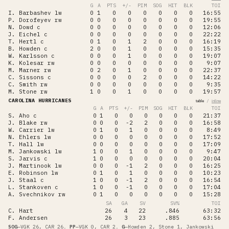
G
A
PTS
+/-
PIM
SOG
HIT
BLK
TOI
I. Barbashev
lw
0
1
0
0
0
0
0
0
16:55
P. Dorofeyev
rw
0
0
0
0
0
0
0
0
19:55
N. Dowd
c
0
0
0
0
0
0
0
0
12:06
J. Eichel
c
0
0
0
0
0
0
0
0
22:22
T. Hertl
c
0
1
0
1
2
0
0
0
16:19
B. Howden
c
2
0
0
1
0
0
0
0
15:35
W. Karlsson
c
0
0
0
1
0
0
0
0
19:07
K. Kolesar
rw
0
0
0
0
0
0
0
0
9:07
M. Marner
rw
0
2
0
1
0
0
0
0
22:37
C. Sissons
c
0
0
0
0
2
0
0
0
14:22
C. Smith
rw
0
0
0
0
0
0
0
0
9:35
M. Stone
rw
1
0
0
1
0
0
0
0
19:57
CAROLINA HURRICANES
/
table
inline
G
A
PTS
+/-
PIM
SOG
HIT
BLK
TOI
S. Aho
c
0
1
0
0
0
0
0
0
21:37
J. Blake
rw
0
0
0
-2
2
0
0
0
16:58
W. Carrier
lw
0
1
0
1
0
0
0
0
8:49
N. Ehlers
lw
0
0
0
0
0
0
0
0
17:52
T. Hall
lw
0
0
0
0
0
0
0
0
17:09
M. Jankowski
lw
1
0
0
1
0
0
0
0
9:47
S. Jarvis
c
1
0
0
0
0
0
0
0
20:04
J. Martinook
lw
0
0
0
-1
2
0
0
0
16:25
E. Robinson
lw
0
1
0
1
0
0
0
0
10:23
J. Staal
c
1
0
0
-1
2
0
0
0
16:54
L. Stankoven
c
1
0
0
-1
0
0
0
0
17:04
A. Svechnikov
rw
0
1
0
0
0
0
0
0
15:28
SA
GA
SV
SV%
TOI
C. Hart
26
4
22
.846
63:32
F. Andersen
26
3
23
.885
63:56
SOG
—
VGK 26, CAR 26
.
PP
—
VGK 0, CAR 2
.
G
—
Howden 2, Stone 1, Jankowski