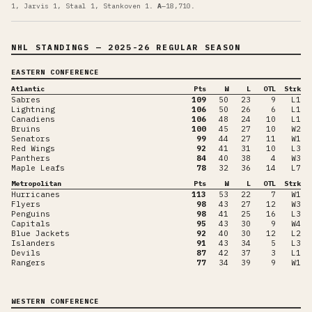
1, Jarvis 1, Staal 1, Stankoven 1
.
A
—
18,710
.
NHL STANDINGS
— 2025-26 REGULAR SEASON
EASTERN CONFERENCE
Atlantic
Pts
W
L
OTL
Strk
Sabres
109
50
23
9
L1
Lightning
106
50
26
6
L1
Canadiens
106
48
24
10
L1
Bruins
100
45
27
10
W2
Senators
99
44
27
11
W1
Red Wings
92
41
31
10
L3
Panthers
84
40
38
4
W3
Maple Leafs
78
32
36
14
L7
Metropolitan
Pts
W
L
OTL
Strk
Hurricanes
113
53
22
7
W1
Flyers
98
43
27
12
W3
Penguins
98
41
25
16
L3
Capitals
95
43
30
9
W4
Blue Jackets
92
40
30
12
L2
Islanders
91
43
34
5
L3
Devils
87
42
37
3
L1
Rangers
77
34
39
9
W1
WESTERN CONFERENCE