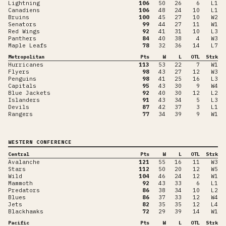
Lightning
106
50
26
6
L1
Canadiens
106
48
24
10
L1
Bruins
100
45
27
10
W2
Senators
99
44
27
11
W1
Red Wings
92
41
31
10
L3
Panthers
84
40
38
4
W3
Maple Leafs
78
32
36
14
L7
Metropolitan
Pts
W
L
OTL
Strk
Hurricanes
113
53
22
7
W1
Flyers
98
43
27
12
W3
Penguins
98
41
25
16
L3
Capitals
95
43
30
9
W4
Blue Jackets
92
40
30
12
L2
Islanders
91
43
34
5
L3
Devils
87
42
37
3
L1
Rangers
77
34
39
9
W1
WESTERN CONFERENCE
Central
Pts
W
L
OTL
Strk
Avalanche
121
55
16
11
W3
Stars
112
50
20
12
W5
Wild
104
46
24
12
W1
Mammoth
92
43
33
6
L1
Predators
86
38
34
10
L2
Blues
86
37
33
12
W4
Jets
82
35
35
12
L4
Blackhawks
72
29
39
14
W1
Pacific
Pts
W
L
OTL
Strk