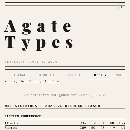
◐
Agate
Types
WEDNESDAY, JUNE 3, 2026
BASEBALL
BASKETBALL
FOOTBALL
HOCKEY
SOCCER
◂
Tue, Jun 2
│
Thu, Jun 4
▸
No completed NHL games for
June 3, 2026
.
NHL STANDINGS
— 2025-26 REGULAR SEASON
EASTERN CONFERENCE
Atlantic
Pts
W
L
OTL
Strk
Sabres
109
50
23
9
L1