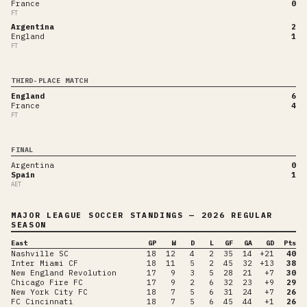
France
0
FT
Argentina
2
England
1
FT
THIRD-PLACE MATCH
England
6
France
4
FT
FINAL
Argentina
0
Spain
1
AET
MAJOR LEAGUE SOCCER
STANDINGS
— 2026 REGULAR
SEASON
East
GP
W
D
L
GF
GA
GD
Pts
Nashville SC
18
12
4
2
35
14
+21
40
Inter Miami CF
18
11
5
2
45
32
+13
38
New England Revolution
17
9
3
5
28
21
+7
30
Chicago Fire FC
17
9
2
6
32
23
+9
29
New York City FC
18
7
5
6
31
24
+7
26
FC Cincinnati
18
7
5
6
45
44
+1
26