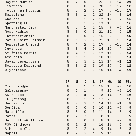
Bayern Munich
8
7
0
1
22
8
+14
21
Liverpool
8
6
0
2
20
8
+12
18
Tottenham Hotspur
8
5
2
1
17
7
+10
17
Barcelona
8
5
1
2
22
14
+8
16
Chelsea
8
5
1
2
17
10
+7
16
Sporting CP
8
5
1
2
17
11
+6
16
Manchester City
8
5
1
2
15
9
+6
16
Real Madrid
8
5
0
3
21
12
+9
15
Internazionale
8
5
0
3
15
7
+8
15
Paris Saint-Germain
8
4
2
2
21
11
+10
14
Newcastle United
8
4
2
2
17
7
+10
14
Juventus
8
3
4
1
14
10
+4
13
Atlético Madrid
8
4
1
3
17
15
+2
13
Atalanta
8
4
1
3
10
10
0
13
Bayer Leverkusen
8
3
3
2
13
14
-1
12
Borussia Dortmund
8
3
2
3
19
17
+2
11
Olympiacos
8
3
2
3
10
14
-4
11
GP
W
D
L
GF
GA
GD
Pts
Club Brugge
8
3
1
4
15
17
-2
10
Galatasaray
8
3
1
4
9
11
-2
10
AS Monaco
8
2
4
2
8
14
-6
10
FK Qarabag
8
3
1
4
13
21
-8
10
Bodo/Glimt
8
2
3
3
14
15
-1
9
Benfica
8
3
0
5
10
12
-2
9
Marseille
8
3
0
5
11
14
-3
9
Pafos
8
2
3
3
8
11
-3
9
Union St.-Gilloise
8
3
0
5
8
17
-9
9
PSV Eindhoven
8
2
2
4
16
16
0
8
Athletic Club
8
2
2
4
9
14
-5
8
Napoli
8
2
2
4
9
15
-6
8