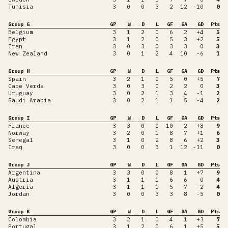
Tunisia
3
0
0
3
2
12
-10
0
Group G
GP
W
D
L
GF
GA
GD
Pts
Belgium
3
1
2
0
6
2
+4
5
Egypt
3
1
2
0
5
3
+2
5
Iran
3
0
3
0
3
3
0
3
New Zealand
3
0
1
2
4
10
-6
1
Group H
GP
W
D
L
GF
GA
GD
Pts
Spain
3
2
1
0
5
0
+5
7
Cape Verde
3
0
3
0
2
2
0
3
Uruguay
3
0
2
1
3
4
-1
2
Saudi Arabia
3
0
2
1
1
5
-4
2
Group I
GP
W
D
L
GF
GA
GD
Pts
France
3
3
0
0
10
2
+8
9
Norway
3
2
0
1
8
7
+1
6
Senegal
3
1
0
2
8
6
+2
3
Iraq
3
0
0
3
1
12
-11
0
Group J
GP
W
D
L
GF
GA
GD
Pts
Argentina
3
3
0
0
8
1
+7
9
Austria
3
1
1
1
6
6
0
4
Algeria
3
1
1
1
5
7
-2
4
Jordan
3
0
0
3
3
8
-5
0
Group K
GP
W
D
L
GF
GA
GD
Pts
Colombia
3
2
1
0
4
1
+3
7
Portugal
3
1
2
0
6
1
+5
5