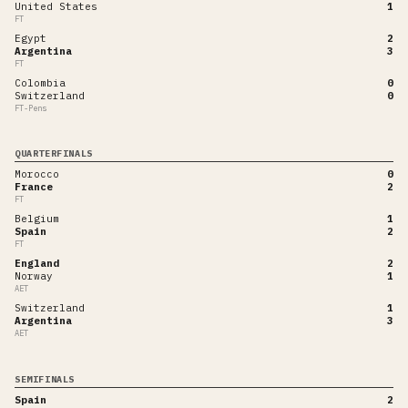
United States
1
FT
Egypt
2
Argentina
3
FT
Colombia
0
Switzerland
0
FT-Pens
QUARTERFINALS
Morocco
0
France
2
FT
Belgium
1
Spain
2
FT
England
2
Norway
1
AET
Switzerland
1
Argentina
3
AET
SEMIFINALS
Spain
2