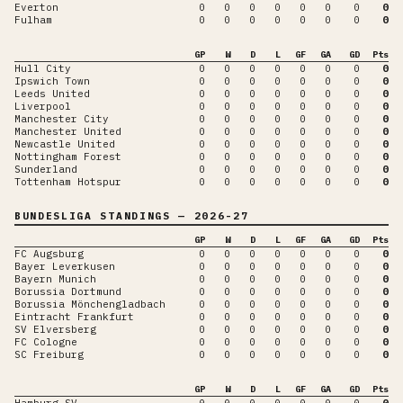
Everton
0
0
0
0
0
0
0
0
Fulham
0
0
0
0
0
0
0
0
GP
W
D
L
GF
GA
GD
Pts
Hull City
0
0
0
0
0
0
0
0
Ipswich Town
0
0
0
0
0
0
0
0
Leeds United
0
0
0
0
0
0
0
0
Liverpool
0
0
0
0
0
0
0
0
Manchester City
0
0
0
0
0
0
0
0
Manchester United
0
0
0
0
0
0
0
0
Newcastle United
0
0
0
0
0
0
0
0
Nottingham Forest
0
0
0
0
0
0
0
0
Sunderland
0
0
0
0
0
0
0
0
Tottenham Hotspur
0
0
0
0
0
0
0
0
BUNDESLIGA
STANDINGS
— 2026-27
GP
W
D
L
GF
GA
GD
Pts
FC Augsburg
0
0
0
0
0
0
0
0
Bayer Leverkusen
0
0
0
0
0
0
0
0
Bayern Munich
0
0
0
0
0
0
0
0
Borussia Dortmund
0
0
0
0
0
0
0
0
Borussia Mönchengladbach
0
0
0
0
0
0
0
0
Eintracht Frankfurt
0
0
0
0
0
0
0
0
SV Elversberg
0
0
0
0
0
0
0
0
FC Cologne
0
0
0
0
0
0
0
0
SC Freiburg
0
0
0
0
0
0
0
0
GP
W
D
L
GF
GA
GD
Pts
Hamburg SV
0
0
0
0
0
0
0
0