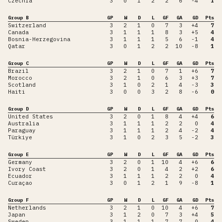
Czechia
3
0
1
2
2
6
-4
1
Group B
GP
W
D
L
GF
GA
GD
Pts
Switzerland
3
2
1
0
7
3
+4
7
Canada
3
1
1
1
8
3
+5
4
Bosnia-Herzegovina
3
1
1
1
5
6
-1
4
Qatar
3
0
1
2
2
10
-8
1
Group C
GP
W
D
L
GF
GA
GD
Pts
Brazil
3
2
1
0
7
1
+6
7
Morocco
3
2
1
0
6
3
+3
7
Scotland
3
1
0
2
1
4
-3
3
Haiti
3
0
0
3
2
8
-6
0
Group D
GP
W
D
L
GF
GA
GD
Pts
United States
3
2
0
1
8
4
+4
6
Australia
3
1
1
1
2
2
0
4
Paraguay
3
1
1
1
2
4
-2
4
Türkiye
3
1
0
2
3
5
-2
3
Group E
GP
W
D
L
GF
GA
GD
Pts
Germany
3
2
0
1
10
4
+6
6
Ivory Coast
3
2
0
1
4
2
+2
6
Ecuador
3
1
1
1
2
2
0
4
Curaçao
3
0
1
2
1
9
-8
1
Group F
GP
W
D
L
GF
GA
GD
Pts
Netherlands
3
2
1
0
10
4
+6
7
Japan
3
1
2
0
7
3
+4
5
Sweden
3
1
1
1
7
7
0
4