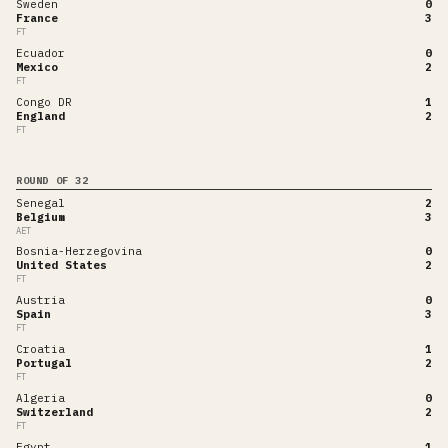
Sweden
0
France
3
FT
Ecuador
0
Mexico
2
FT
Congo DR
1
England
2
FT
ROUND OF 32
Senegal
2
Belgium
3
AET
Bosnia-Herzegovina
0
United States
2
FT
Austria
0
Spain
3
FT
Croatia
1
Portugal
2
FT
Algeria
0
Switzerland
2
FT
Egypt
1