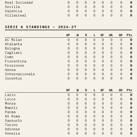
Real Sociedad
0
0
0
0
0
0
0
0
Sevilla
0
0
0
0
0
0
0
0
Valencia
0
0
0
0
0
0
0
0
Villarreal
0
0
0
0
0
0
0
0
SERIE A
STANDINGS
— 2026-27
GP
W
D
L
GF
GA
GD
Pts
AC Milan
0
0
0
0
0
0
0
0
Atalanta
0
0
0
0
0
0
0
0
Bologna
0
0
0
0
0
0
0
0
Cagliari
0
0
0
0
0
0
0
0
Como
0
0
0
0
0
0
0
0
Fiorentina
0
0
0
0
0
0
0
0
Frosinone
0
0
0
0
0
0
0
0
Genoa
0
0
0
0
0
0
0
0
Internazionale
0
0
0
0
0
0
0
0
Juventus
0
0
0
0
0
0
0
0
GP
W
D
L
GF
GA
GD
Pts
Lazio
0
0
0
0
0
0
0
0
Lecce
0
0
0
0
0
0
0
0
Monza
0
0
0
0
0
0
0
0
Napoli
0
0
0
0
0
0
0
0
Parma
0
0
0
0
0
0
0
0
AS Roma
0
0
0
0
0
0
0
0
Sassuolo
0
0
0
0
0
0
0
0
Torino
0
0
0
0
0
0
0
0
Udinese
0
0
0
0
0
0
0
0
Venezia
0
0
0
0
0
0
0
0