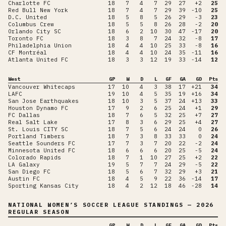
Charlotte FC
18
7
4
7
29
27
+2
25
Red Bull New York
18
7
4
7
29
39
-10
25
D.C. United
18
5
8
5
26
29
-3
23
Columbus Crew
18
5
5
8
26
28
-2
20
Orlando City SC
18
6
2
10
30
47
-17
20
Toronto FC
18
3
8
7
24
32
-8
17
Philadelphia Union
18
4
4
10
25
33
-8
16
CF Montréal
18
4
4
10
24
35
-11
16
Atlanta United FC
18
3
3
12
19
33
-14
12
West
GP
W
D
L
GF
GA
GD
Pts
Vancouver Whitecaps
17
10
4
3
38
17
+21
34
LAFC
19
10
4
5
35
19
+16
34
San Jose Earthquakes
18
10
3
5
37
24
+13
33
Houston Dynamo FC
17
9
2
6
25
24
+1
29
FC Dallas
18
7
6
5
32
25
+7
27
Real Salt Lake
17
8
3
6
29
25
+4
27
St. Louis CITY SC
18
7
5
6
24
24
0
26
Portland Timbers
18
7
3
8
33
33
0
24
Seattle Sounders FC
17
7
3
7
20
22
-2
24
Minnesota United FC
18
6
6
6
20
25
-5
24
Colorado Rapids
18
7
1
10
27
25
+2
22
LA Galaxy
19
5
7
7
24
29
-5
22
San Diego FC
18
5
6
7
32
29
+3
21
Austin FC
18
4
5
9
22
36
-14
17
Sporting Kansas City
18
4
2
12
18
46
-28
14
NATIONAL WOMEN’S SOCCER LEAGUE
STANDINGS
— 2026
REGULAR SEASON
GP
W
D
L
GF
GA
GD
Pts