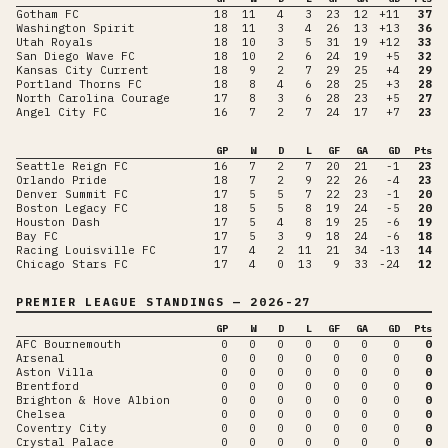
Gotham FC
18
11
4
3
23
12
+11
37
Washington Spirit
18
11
3
4
26
13
+13
36
Utah Royals
18
10
3
5
31
19
+12
33
San Diego Wave FC
18
10
2
6
24
19
+5
32
Kansas City Current
18
9
2
7
29
25
+4
29
Portland Thorns FC
18
8
4
6
28
25
+3
28
North Carolina Courage
17
8
3
6
28
23
+5
27
Angel City FC
16
7
2
7
24
17
+7
23
GP
W
D
L
GF
GA
GD
Pts
Seattle Reign FC
16
7
2
7
20
21
-1
23
Orlando Pride
18
7
2
9
22
26
-4
23
Denver Summit FC
17
5
5
7
22
23
-1
20
Boston Legacy FC
18
5
5
8
19
24
-5
20
Houston Dash
17
5
4
8
19
25
-6
19
Bay FC
17
5
3
9
18
24
-6
18
Racing Louisville FC
17
4
2
11
21
34
-13
14
Chicago Stars FC
17
4
0
13
9
33
-24
12
PREMIER LEAGUE
STANDINGS
— 2026-27
GP
W
D
L
GF
GA
GD
Pts
AFC Bournemouth
0
0
0
0
0
0
0
0
Arsenal
0
0
0
0
0
0
0
0
Aston Villa
0
0
0
0
0
0
0
0
Brentford
0
0
0
0
0
0
0
0
Brighton & Hove Albion
0
0
0
0
0
0
0
0
Chelsea
0
0
0
0
0
0
0
0
Coventry City
0
0
0
0
0
0
0
0
Crystal Palace
0
0
0
0
0
0
0
0