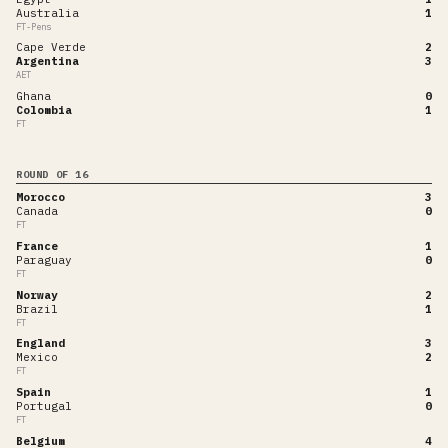
Australia
1
FT-Pens
Cape Verde
2
Argentina
3
AET
Ghana
0
Colombia
1
FT
ROUND OF 16
Morocco
3
Canada
0
FT
France
1
Paraguay
0
FT
Norway
2
Brazil
1
FT
England
3
Mexico
2
FT
Spain
1
Portugal
0
FT
Belgium
4