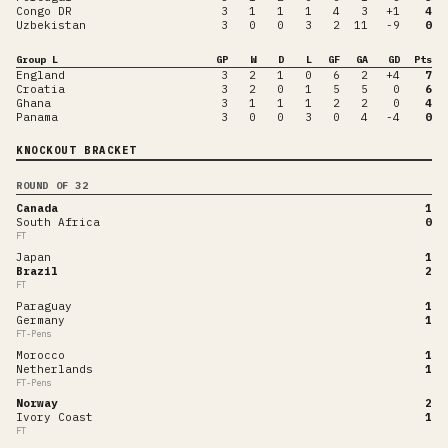
Congo DR
3
1
1
1
4
3
+1
4
Uzbekistan
3
0
0
3
2
11
-9
0
Group L
GP
W
D
L
GF
GA
GD
Pts
England
3
2
1
0
6
2
+4
7
Croatia
3
2
0
1
5
5
0
6
Ghana
3
1
1
1
2
2
0
4
Panama
3
0
0
3
0
4
-4
0
KNOCKOUT BRACKET
ROUND OF 32
Canada
1
South Africa
0
FT
Japan
1
Brazil
2
FT
Paraguay
1
Germany
1
FT-Pens
Morocco
1
Netherlands
1
FT-Pens
Norway
2
Ivory Coast
1
FT