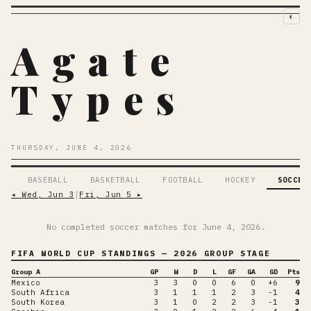
◐
Agate
Types
THURSDAY, JUNE 4, 2026
BASEBALL
BASKETBALL
FOOTBALL
HOCKEY
SOCCER
◂
Wed, Jun 3
│
Fri, Jun 5
▸
No completed soccer matches for
June 4, 2026
.
FIFA WORLD CUP
STANDINGS
— 2026 GROUP STAGE
Group A
GP
W
D
L
GF
GA
GD
Pts
Mexico
3
3
0
0
6
0
+6
9
South Africa
3
1
1
1
2
3
-1
4
South Korea
3
1
0
2
2
3
-1
3