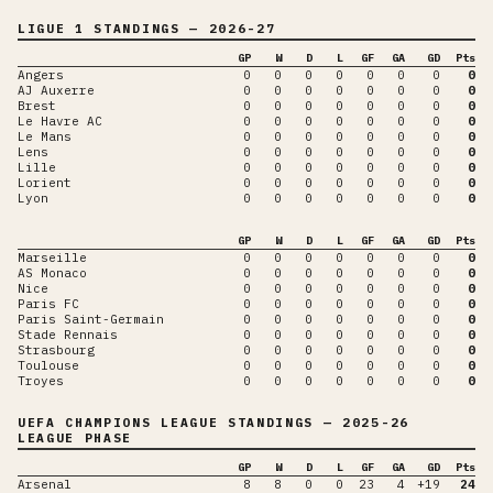
LIGUE 1
STANDINGS
— 2026-27
GP
W
D
L
GF
GA
GD
Pts
Angers
0
0
0
0
0
0
0
0
AJ Auxerre
0
0
0
0
0
0
0
0
Brest
0
0
0
0
0
0
0
0
Le Havre AC
0
0
0
0
0
0
0
0
Le Mans
0
0
0
0
0
0
0
0
Lens
0
0
0
0
0
0
0
0
Lille
0
0
0
0
0
0
0
0
Lorient
0
0
0
0
0
0
0
0
Lyon
0
0
0
0
0
0
0
0
GP
W
D
L
GF
GA
GD
Pts
Marseille
0
0
0
0
0
0
0
0
AS Monaco
0
0
0
0
0
0
0
0
Nice
0
0
0
0
0
0
0
0
Paris FC
0
0
0
0
0
0
0
0
Paris Saint-Germain
0
0
0
0
0
0
0
0
Stade Rennais
0
0
0
0
0
0
0
0
Strasbourg
0
0
0
0
0
0
0
0
Toulouse
0
0
0
0
0
0
0
0
Troyes
0
0
0
0
0
0
0
0
UEFA CHAMPIONS LEAGUE
STANDINGS
— 2025-26
LEAGUE PHASE
GP
W
D
L
GF
GA
GD
Pts
Arsenal
8
8
0
0
23
4
+19
24