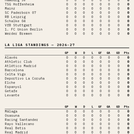
TSG Hoffenheim
0
0
0
0
0
0
0
0
Mainz
0
0
0
0
0
0
0
0
SC Paderborn 07
0
0
0
0
0
0
0
0
RB Leipzig
0
0
0
0
0
0
0
0
Schalke 04
0
0
0
0
0
0
0
0
VfB Stuttgart
0
0
0
0
0
0
0
0
1. FC Union Berlin
0
0
0
0
0
0
0
0
Werder Bremen
0
0
0
0
0
0
0
0
LA LIGA
STANDINGS
— 2026-27
GP
W
D
L
GF
GA
GD
Pts
Alavés
0
0
0
0
0
0
0
0
Athletic Club
0
0
0
0
0
0
0
0
Atlético Madrid
0
0
0
0
0
0
0
0
Barcelona
0
0
0
0
0
0
0
0
Celta Vigo
0
0
0
0
0
0
0
0
Deportivo La Coruña
0
0
0
0
0
0
0
0
Elche
0
0
0
0
0
0
0
0
Espanyol
0
0
0
0
0
0
0
0
Getafe
0
0
0
0
0
0
0
0
Levante
0
0
0
0
0
0
0
0
GP
W
D
L
GF
GA
GD
Pts
Málaga
0
0
0
0
0
0
0
0
Osasuna
0
0
0
0
0
0
0
0
Racing Santander
0
0
0
0
0
0
0
0
Rayo Vallecano
0
0
0
0
0
0
0
0
Real Betis
0
0
0
0
0
0
0
0
Real Madrid
0
0
0
0
0
0
0
0