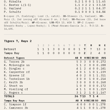
O. Ribalta
0.2
1
0
0
1
1
1.65
C. Beeter L(1-1)
1.1
3
2
2
1
3
3.18
G. Varland
0.2
2
1
1
1
0
4.37
P. Schultz
0.1
0
0
0
1
0
4.84
E
—
Lopez (9, fielding); Lord (1, catch)
.
3B
—
Stowers (1, Varland)
.
HR
—
Ruiz (3, 2nd inning off Alvarez 0 on, 2 Out)
.
SB
—
Marsee (15, 2nd base
off Schultz/Ruiz)
.
WP
—
Alvarez
.
LOB
—
MIA 13, WSH 5
.
DP
—
2 (Lopez-
Edwards-Norby , Lopez-Norby); 1 (Mead-Abrams-García Jr.)
.
T
—
3:13
.
A
—
16,695
.
Tigers 7, Rays 2
1
2
3
4
5
6
7
8
9
T
R
H
E
Detroit
1
1
1
3
0
0
0
0
1
7
7
13
0
Tampa Bay
1
1
0
0
0
0
0
0
0
2
2
4
0
Detroit Tigers
AB
R
H
RBI
BB
SO
AVG
G. Torres 2b
5
3
3
0
0
0
.272
K. McGonigle ss
5
1
2
0
0
0
.288
D. Dingler c
4
1
2
4
0
0
.241
K. Carpenter rf
4
0
1
1
0
1
.239
R. Greene lf
4
0
2
0
1
1
.311
S. Torkelson 1b
3
0
0
1
0
0
.214
C. Keith 3b
3
0
0
0
0
0
.268
Z. Short ss
1
0
0
0
0
0
.172
M. Vierling cf
4
1
1
0
0
1
.219
J. Rogers c
3
1
2
1
0
1
.167
TOTALS
36
7
13
7
1
4
Tampa Bay Rays
AB
R
H
RBI
BB
SO
AVG
C. Simpson lf
4
0
0
0
0
1
.278
J. Caminero 3b
4
1
1
0
0
1
.278