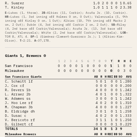
R. Suarez
1.0
2
0
0
0
1
0.65
T. Kinley
1.0
1
1
1
0
2
3.38
E
—
Lukes (1, throw)
.
2B
—
Albies (11, Corbin); Acuña Jr. (10, Corbin)
.
HR
—
Lukes (1, 3rd inning off Holmes 0 on, 0 Out); Valenzuela (5, 9th
inning off Kinley 0 on, 1 Out); Albies (10, 7th inning off Macko 2
on, 2 Out); Dubón (4, 3rd inning off Corbin 2 on, 2 Out)
.
SB
—
Riley
(4, 2nd base off Corbin/Valenzuela); Acuña Jr. (13, 3rd base off
Corbin/Valenzuela); White (2, 2nd base off Corbin/Valenzuela)
.
LOB
—
TOR 8, ATL 4
.
DP
—
1 (Giménez-Clement-Guerrero Jr.); 1 (Albies-Kim-
Olson)
.
T
—
2:21
.
A
—
37,178
.
Giants 1, Brewers 0
1
2
3
4
5
6
7
8
9
T
R
H
E
San Francisco
0
0
0
0
1
0
0
0
0
1
1
8
0
Milwaukee
0
0
0
0
0
0
0
0
0
0
0
3
0
San Francisco Giants
AB
R
H
RBI
BB
SO
AVG
C. Schmitt lf
5
0
1
0
0
1
.280
J. Cox cf
0
0
0
0
0
0
.200
R. Devers 1b
4
0
0
0
0
1
.242
L. Arraez 2b
4
0
1
0
0
1
.322
W. Adames ss
3
0
0
0
1
1
.242
J. Hoo Lee rf
4
0
2
0
0
1
.310
M. Chapman 3b
4
0
0
0
0
1
.227
B. Eldridge dh
3
0
1
0
1
1
.258
D. Susac c
4
0
2
0
0
1
.333
V. Bericoto rf
3
1
1
1
0
1
.250
D. Gilbert cf
0
0
0
0
1
0
.229
TOTALS
34
1
8
1
3
9
Milwaukee Brewers
AB
R
H
RBI
BB
SO
AVG