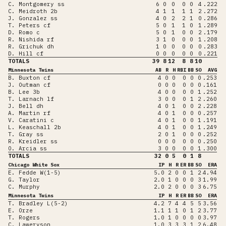
C. Montgomery ss
6
0
0
0
0
4
.222
C. Meidroth 2b
4
1
1
1
1
2
.272
J. Gonzalez ss
4
0
2
2
1
0
.286
T. Peters cf
5
0
1
1
0
1
.289
D. Romo c
5
0
1
0
0
2
.179
R. Nishida rf
3
1
0
0
0
1
.208
R. Grichuk dh
1
0
0
0
0
0
.283
D. Hill cf
0
0
0
0
0
0
.221
TOTALS
39
8
12
8
8
10
Minnesota Twins
AB
R
H
RBI
BB
SO
AVG
B. Buxton cf
4
0
0
0
0
0
.253
J. Outman cf
0
0
0
0
0
0
.161
B. Lee 3b
4
0
0
0
0
1
.252
T. Larnach lf
3
0
0
0
1
2
.260
J. Bell dh
4
0
1
0
0
2
.228
A. Martin rf
4
0
1
0
0
0
.257
V. Caratini c
4
0
1
0
0
1
.191
L. Keaschall 2b
4
0
1
0
0
1
.249
T. Gray ss
2
0
1
0
0
0
.252
R. Kreidler ss
0
0
0
0
0
0
.250
O. Arcia ss
3
0
0
0
0
1
.300
TOTALS
32
0
5
0
1
8
Chicago White Sox
IP
H
R
ER
BB
SO
ERA
E. Fedde W(1-5)
5.0
2
0
0
1
2
4.94
G. Taylor
2.0
1
0
0
0
3
1.99
C. Murphy
2.0
2
0
0
0
3
6.75
Minnesota Twins
IP
H
R
ER
BB
SO
ERA
T. Bradley L(5-2)
4.2
7
4
4
5
5
3.56
E. Orze
1.1
1
1
0
1
2
3.77
T. Rogers
1.0
1
0
0
0
0
3.97
C. Laweryson
1.0
3
3
3
1
2
6.48