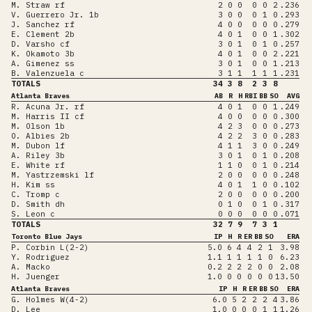
M. Straw rf
2
0
0
0
0
2
.236
V. Guerrero Jr. 1b
3
0
0
0
1
0
.293
J. Sanchez rf
4
0
0
0
0
0
.279
E. Clement 2b
4
0
1
0
0
1
.302
D. Varsho cf
3
0
1
0
1
0
.257
K. Okamoto 3b
4
0
1
0
0
2
.221
A. Gimenez ss
3
0
1
0
0
1
.213
B. Valenzuela c
3
1
1
1
1
1
.231
TOTALS
34
3
8
2
3
8
Atlanta Braves
AB
R
H
RBI
BB
SO
AVG
R. Acuna Jr. rf
4
0
1
0
0
1
.249
M. Harris II cf
4
0
0
0
0
0
.300
M. Olson 1b
4
2
3
0
0
0
.273
O. Albies 2b
4
2
2
3
0
0
.283
M. Dubon lf
4
1
1
3
0
0
.249
A. Riley 3b
3
0
1
0
1
0
.208
E. White rf
1
1
0
0
1
0
.214
M. Yastrzemski lf
2
0
0
0
0
0
.248
H. Kim ss
4
0
1
1
0
0
.102
C. Tromp c
2
0
0
0
0
0
.200
D. Smith dh
0
1
0
0
1
0
.317
S. Leon c
0
0
0
0
0
0
.071
TOTALS
32
7
9
7
3
1
Toronto Blue Jays
IP
H
R
ER
BB
SO
ERA
P. Corbin L(2-2)
5.0
6
4
4
2
1
3.98
Y. Rodriguez
1.1
1
1
1
1
0
6.23
A. Macko
0.2
2
2
2
0
0
2.08
H. Juenger
1.0
0
0
0
0
0
13.50
Atlanta Braves
IP
H
R
ER
BB
SO
ERA
G. Holmes W(4-2)
6.0
5
2
2
2
4
3.86
D. Lee
1.0
0
0
0
1
1
1.26