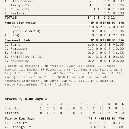
T. Stephenson c
2
0
0
0
1
0
.187
E. Arroyo 2b
1
0
0
0
0
1
.125
M. McLain 2b
3
1
1
0
0
1
.198
N. Marte rf
0
0
0
0
1
0
.138
TOTALS
34
2
8
2
3
11
Kansas City Royals
IP
H
R
ER
BB
SO
ERA
S. Kolek
7.0
6
2
2
2
8
3.32
D. Lynch IV W(2-0)
1.0
1
0
0
0
1
1.85
A. Lange
1.0
1
0
0
1
2
4.33
Cincinnati Reds
IP
H
R
ER
BB
SO
ERA
C. Burns
6.0
4
2
2
1
9
2.05
C. Ferguson
1.1
0
0
0
0
1
0.00
T. Antone
0.2
1
0
0
0
1
4.35
T. Santillan L(1-3)
0.1
3
3
3
1
0
6.65
Z. McCambley
0.2
1
0
0
1
2
0.00
E
—
Steer (3, fielding)
.
2B
—
Myers (4, Lynch IV); Steer (12, Lange);
Stewart (12, Kolek)
.
HR
—
Pasquantino (6, 1st inning off Burns 1 on, 1
Out); Loftin (1, 9th inning off Santillan 1 on, 1 Out); Dunn (2, 5th
inning off Kolek 1 on, 2 Out)
.
SB
—
Witt Jr. (20, 2nd base off
McCambley/Stephenson)
.
WP
—
Burns
.
LOB
—
KC 8, CIN 8
.
DP
—
1 (Witt Jr.-
Massey-Pasquantino)
.
T
—
2:45
.
A
—
15,959
.
Braves 7, Blue Jays 3
1
2
3
4
5
6
7
8
9
T
R
H
E
Toronto
1
0
1
0
0
0
0
0
1
3
3
8
1
Atlanta
0
1
3
0
0
0
3
0
x
7
7
9
0
Toronto Blue Jays
AB
R
H
RBI
BB
SO
AVG
N. Lukes rf
5
2
2
1
0
0
.317
Y. Pinango lf
3
0
1
0
0
1
.304