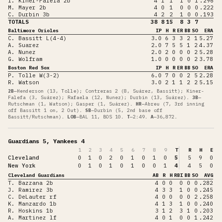
I. Kiner-Falefa 2b
4
1
1
1
0
1
.296
M. Mayer 2b
4
0
1
0
0
0
.222
C. Durbin 3b
4
2
2
1
0
0
.193
TOTALS
38
8
15
8
3
7
Baltimore Orioles
IP
H
R
ER
BB
SO
ERA
C. Bassitt L(4-4)
3.0
6
3
3
2
1
5.27
A. Suarez
2.0
7
5
5
1
2
4.37
A. Nunez
2.0
2
0
0
0
2
5.28
G. Wolfram
1.0
0
0
0
0
2
3.78
Boston Red Sox
IP
H
R
ER
BB
SO
ERA
P. Tolle W(3-2)
6.0
7
0
0
2
5
2.28
R. Watson
3.0
2
1
1
2
2
5.15
2B
—
Henderson (13, Tolle); Contreras 2 (8, Suárez, Bassitt); Kiner-
Falefa (3, Suárez); Rafaela (12, Nunez); Durbin (13, Suárez)
.
3B
—
Rutschman (1, Watson); Gasper (1, Suárez)
.
HR
—
Abreu (7, 3rd inning
off Bassitt 1 on, 2 Out)
.
SB
—
Durbin (5, 2nd base off
Bassitt/Rutschman)
.
LOB
—
BAL 11, BOS 10
.
T
—
2:49
.
A
—
36,872
.
Guardians 5, Yankees 4
1
2
3
4
5
6
7
8
9
T
R
H
E
Cleveland
0
1
0
2
0
1
0
1
0
5
5
9
0
New York
0
1
0
1
0
1
0
0
1
4
4
5
0
Cleveland Guardians
AB
R
H
RBI
BB
SO
AVG
T. Bazzana 2b
4
0
0
0
0
0
.282
J. Ramirez 3b
4
3
3
1
0
0
.245
C. DeLauter rf
4
0
0
0
0
2
.258
K. Manzardo 1b
4
1
3
1
0
0
.240
R. Hoskins 1b
3
1
2
3
1
0
.203
A. Martinez lf
4
0
1
0
0
1
.242