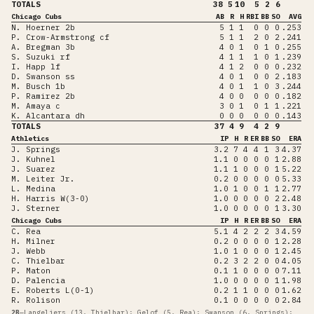
TOTALS
38
5
10
5
2
6
Chicago Cubs
AB
R
H
RBI
BB
SO
AVG
N. Hoerner 2b
5
1
1
0
0
0
.253
P. Crow-Armstrong cf
5
1
1
2
0
2
.241
A. Bregman 3b
4
0
1
0
1
0
.255
S. Suzuki rf
4
1
1
1
0
1
.239
I. Happ lf
4
1
2
0
0
0
.232
D. Swanson ss
4
0
1
0
0
2
.183
M. Busch 1b
4
0
1
1
0
3
.244
P. Ramirez 2b
4
0
0
0
0
0
.182
M. Amaya c
3
0
1
0
1
1
.221
K. Alcantara dh
0
0
0
0
0
0
.143
TOTALS
37
4
9
4
2
9
Athletics
IP
H
R
ER
BB
SO
ERA
J. Springs
3.2
7
4
4
1
3
4.37
J. Kuhnel
1.1
0
0
0
0
1
2.88
J. Suarez
1.1
1
0
0
0
1
5.22
M. Leiter Jr.
0.2
0
0
0
0
0
5.33
L. Medina
1.0
1
0
0
1
1
2.77
H. Harris W(3-0)
1.0
0
0
0
0
2
2.48
J. Sterner
1.0
0
0
0
0
1
3.30
Chicago Cubs
IP
H
R
ER
BB
SO
ERA
C. Rea
5.1
4
2
2
2
3
4.59
H. Milner
0.2
0
0
0
0
1
2.28
J. Webb
1.0
1
0
0
0
1
2.45
C. Thielbar
0.2
3
2
2
0
0
4.05
P. Maton
0.1
1
0
0
0
0
7.11
D. Palencia
1.0
0
0
0
0
1
1.98
E. Roberts L(0-1)
0.2
1
1
0
0
0
1.62
R. Rolison
0.1
0
0
0
0
0
2.84
2B
—
Langeliers (13, Thielbar); Gelof (5, Rea); Swanson (6, Springs);