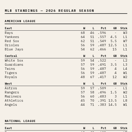
MLB STANDINGS
— 2026 REGULAR SEASON
AMERICAN LEAGUE
East
W
L
Pct
GB
Strk
Rays
68
46
.596
-
W3
Yankees
64
51
.557
4.5
L1
Red Sox
62
51
.549
5.5
W7
Orioles
56
59
.487
12.5
L1
Blue Jays
54
62
.466
15
L1
Central
W
L
Pct
GB
Strk
White Sox
59
54
.522
-
L2
Guardians
57
59
.491
3.5
L3
Twins
56
59
.487
4
L4
Tigers
56
59
.487
4
W1
Royals
48
67
.417
12
W2
West
W
L
Pct
GB
Strk
Astros
59
57
.509
-
L1
Rangers
57
58
.496
1.5
W2
Mariners
56
60
.483
3
L1
Athletics
45
70
.391
13.5
L8
Angels
44
71
.383
14.5
W1
NATIONAL LEAGUE
East
W
L
Pct
GB
Strk