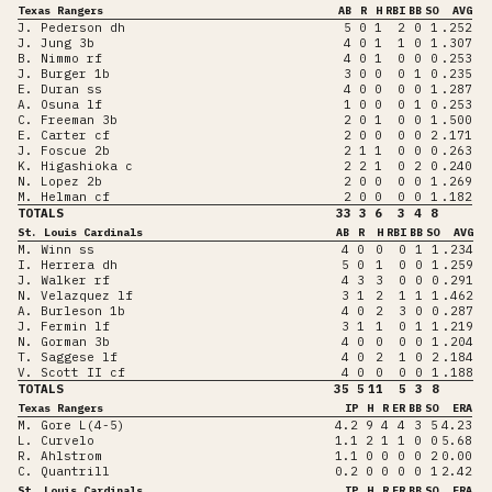
Texas Rangers
AB
R
H
RBI
BB
SO
AVG
J. Pederson dh
5
0
1
2
0
1
.252
J. Jung 3b
4
0
1
1
0
1
.307
B. Nimmo rf
4
0
1
0
0
0
.253
J. Burger 1b
3
0
0
0
1
0
.235
E. Duran ss
4
0
0
0
0
1
.287
A. Osuna lf
1
0
0
0
1
0
.253
C. Freeman 3b
2
0
1
0
0
1
.500
E. Carter cf
2
0
0
0
0
2
.171
J. Foscue 2b
2
1
1
0
0
0
.263
K. Higashioka c
2
2
1
0
2
0
.240
N. Lopez 2b
2
0
0
0
0
1
.269
M. Helman cf
2
0
0
0
0
1
.182
TOTALS
33
3
6
3
4
8
St. Louis Cardinals
AB
R
H
RBI
BB
SO
AVG
M. Winn ss
4
0
0
0
1
1
.234
I. Herrera dh
5
0
1
0
0
1
.259
J. Walker rf
4
3
3
0
0
0
.291
N. Velazquez lf
3
1
2
1
1
1
.462
A. Burleson 1b
4
0
2
3
0
0
.287
J. Fermin lf
3
1
1
0
1
1
.219
N. Gorman 3b
4
0
0
0
0
1
.204
T. Saggese lf
4
0
2
1
0
2
.184
V. Scott II cf
4
0
0
0
0
1
.188
TOTALS
35
5
11
5
3
8
Texas Rangers
IP
H
R
ER
BB
SO
ERA
M. Gore L(4-5)
4.2
9
4
4
3
5
4.23
L. Curvelo
1.1
2
1
1
0
0
5.68
R. Ahlstrom
1.1
0
0
0
0
2
0.00
C. Quantrill
0.2
0
0
0
0
1
2.42
St. Louis Cardinals
IP
H
R
ER
BB
SO
ERA