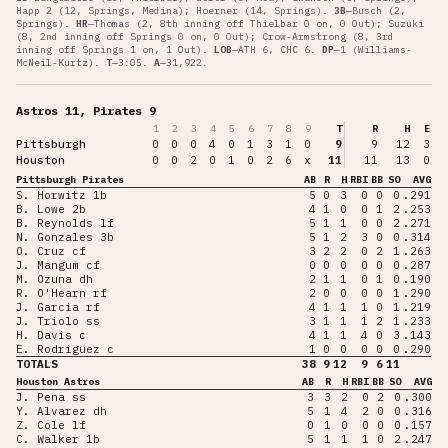
Happ 2 (12, Springs, Medina); Hoerner (14, Springs)
.
3B
—
Busch (2,
Springs)
.
HR
—
Thomas (2, 8th inning off Thielbar 0 on, 0 Out); Suzuki
(8, 2nd inning off Springs 0 on, 0 Out); Crow-Armstrong (8, 3rd
inning off Springs 1 on, 1 Out)
.
LOB
—
ATH 6, CHC 6
.
DP
—
1 (Williams-
McNeil-Kurtz)
.
T
—
3:05
.
A
—
31,922
.
Astros 11, Pirates 9
1
2
3
4
5
6
7
8
9
T
R
H
E
Pittsburgh
0
0
0
4
0
1
3
1
0
9
9
12
3
Houston
0
0
2
0
1
0
2
6
x
11
11
13
0
Pittsburgh Pirates
AB
R
H
RBI
BB
SO
AVG
S. Horwitz 1b
5
0
3
0
0
0
.291
B. Lowe 2b
4
1
0
0
1
2
.253
B. Reynolds lf
5
1
1
0
0
2
.271
N. Gonzales 3b
5
1
2
3
0
0
.314
O. Cruz cf
3
2
2
0
2
1
.263
J. Mangum cf
0
0
0
0
0
0
.287
M. Ozuna dh
2
1
1
0
1
0
.190
R. O'Hearn rf
2
0
0
0
0
1
.290
J. Garcia rf
4
1
1
1
0
1
.219
J. Triolo ss
3
1
1
1
2
1
.233
H. Davis c
4
1
1
4
0
3
.143
E. Rodriguez c
1
0
0
0
0
0
.290
TOTALS
38
9
12
9
6
11
Houston Astros
AB
R
H
RBI
BB
SO
AVG
J. Pena ss
3
3
2
0
2
0
.300
Y. Alvarez dh
5
1
4
2
0
0
.316
Z. Cole lf
0
1
0
0
0
0
.157
C. Walker 1b
5
1
1
1
0
2
.247