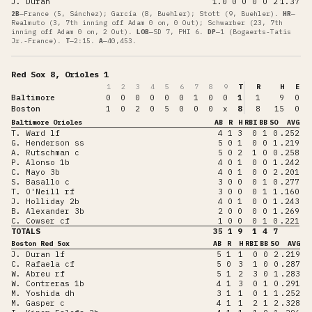
J. Duran
1.0
0
0
0
0
2
1.37
2B
—
France (5, Sánchez); García (8, Buehler); Stott (9, Buehler)
.
HR
—
Realmuto (3, 7th inning off Adam 0 on, 0 Out); Schwarber (23, 7th
inning off Adam 0 on, 2 Out)
.
LOB
—
SD 7, PHI 6
.
DP
—
1 (Bogaerts-Tatis
Jr.-France)
.
T
—
2:15
.
A
—
40,453
.
Red Sox 8, Orioles 1
1
2
3
4
5
6
7
8
9
T
R
H
E
Baltimore
0
0
0
0
0
0
1
0
0
1
1
9
0
Boston
1
0
2
0
5
0
0
0
x
8
8
15
0
Baltimore Orioles
AB
R
H
RBI
BB
SO
AVG
T. Ward lf
4
1
3
0
1
0
.252
G. Henderson ss
5
0
1
0
0
1
.219
A. Rutschman c
5
0
2
1
0
0
.258
P. Alonso 1b
4
0
1
0
0
1
.242
C. Mayo 3b
4
0
1
0
0
2
.201
S. Basallo c
3
0
0
0
1
0
.277
T. O'Neill rf
3
0
0
0
1
1
.160
J. Holliday 2b
4
0
1
0
0
1
.243
B. Alexander 3b
2
0
0
0
0
1
.269
C. Cowser cf
1
0
0
0
1
0
.221
TOTALS
35
1
9
1
4
7
Boston Red Sox
AB
R
H
RBI
BB
SO
AVG
J. Duran lf
5
1
1
0
0
2
.219
C. Rafaela cf
5
0
3
1
0
0
.287
W. Abreu rf
5
1
2
3
0
1
.283
W. Contreras 1b
4
1
3
0
1
0
.291
M. Yoshida dh
3
1
1
0
1
1
.252
M. Gasper c
4
1
1
2
1
2
.328