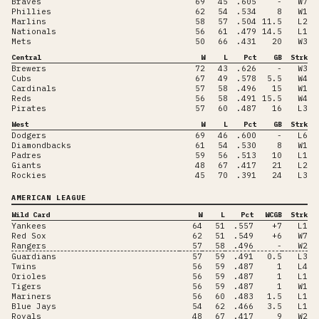
Braves
69
45
.605
-
W7
Phillies
62
54
.534
8
W1
Marlins
58
57
.504
11.5
L2
Nationals
56
61
.479
14.5
L1
Mets
50
66
.431
20
W3
Central
W
L
Pct
GB
Strk
Brewers
72
43
.626
-
W3
Cubs
67
49
.578
5.5
W4
Cardinals
57
58
.496
15
W1
Reds
56
58
.491
15.5
W4
Pirates
57
60
.487
16
L3
West
W
L
Pct
GB
Strk
Dodgers
69
46
.600
-
L6
Diamondbacks
61
54
.530
8
W1
Padres
59
56
.513
10
L1
Giants
48
67
.417
21
L2
Rockies
45
70
.391
24
L3
AMERICAN LEAGUE
Wild Card
W
L
Pct
WCGB
Strk
Yankees
64
51
.557
+7
L1
Red Sox
62
51
.549
+6
W7
Rangers
57
58
.496
-
W2
Guardians
57
59
.491
0.5
L3
Twins
56
59
.487
1
L4
Orioles
56
59
.487
1
L1
Tigers
56
59
.487
1
W1
Mariners
56
60
.483
1.5
L1
Blue Jays
54
62
.466
3.5
L1
Royals
48
67
.417
9
W2