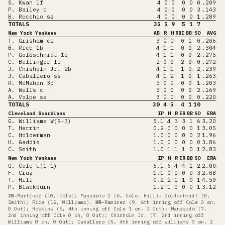
S. Kwan lf
4
0
0
0
0
0
.209
P. Bailey c
4
0
0
0
0
3
.143
B. Rocchio ss
4
0
0
0
0
1
.289
TOTALS
35
5
9
5
1
7
New York Yankees
AB
R
H
RBI
BB
SO
AVG
T. Grisham cf
3
0
0
0
1
0
.206
B. Rice 1b
4
1
1
0
0
2
.304
P. Goldschmidt 1b
4
1
1
0
0
2
.275
C. Bellinger lf
2
0
0
2
0
0
.272
J. Chisholm Jr. 2b
4
1
1
1
0
2
.239
J. Caballero ss
4
1
2
1
0
1
.263
R. McMahon 3b
3
0
0
0
0
1
.203
A. Wells c
3
0
0
0
0
2
.169
A. Volpe ss
3
0
0
0
0
0
.220
TOTALS
30
4
5
4
1
10
Cleveland Guardians
IP
H
R
ER
BB
SO
ERA
G. Williams W(9-3)
5.1
4
3
3
1
6
3.20
T. Herrin
0.2
0
0
0
0
1
3.05
C. Holderman
1.0
0
0
0
0
2
1.96
H. Gaddis
1.0
0
0
0
0
0
3.86
C. Smith
1.0
1
1
1
0
1
2.83
New York Yankees
IP
H
R
ER
BB
SO
ERA
G. Cole L(1-1)
5.1
6
4
4
1
2
2.00
F. Cruz
1.1
0
0
0
0
3
2.08
T. Hill
0.2
2
1
1
0
1
4.50
P. Blackburn
1.2
1
0
0
0
1
3.12
2B
—
Martínez (10, Cole); Manzardo 2 (6, Cole, Hill); Goldschmidt (8,
Smith); Rice (15, Williams)
.
HR
—
Ramírez (9, 6th inning off Cole 0 on,
0 Out); Hoskins (6, 4th inning off Cole 1 on, 2 Out); Manzardo (7,
2nd inning off Cole 0 on, 0 Out); Chisholm Jr. (7, 2nd inning off
Williams 0 on, 0 Out); Caballero (5, 4th inning off Williams 0 on, 2