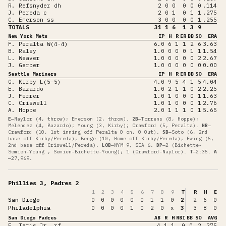
R. Refsnyder dh
2
0
0
0
0
0
.114
J. Pereda c
2
0
1
0
1
1
.275
C. Emerson ss
3
0
0
0
0
1
.255
TOTALS
31
1
6
1
3
9
New York Mets
IP
H
R
ER
BB
SO
ERA
F. Peralta W(4-4)
6.0
6
1
1
2
6
3.63
B. Raley
1.0
0
0
0
1
1
1.54
L. Weaver
1.0
0
0
0
0
2
2.67
J. Gerber
1.0
0
0
0
0
0
0.00
Seattle Mariners
IP
H
R
ER
BB
SO
ERA
G. Kirby L(5-5)
4.0
9
5
4
1
5
4.04
E. Bazardo
1.0
2
1
1
0
2
2.25
J. Ferrer
1.0
1
0
0
0
1
1.63
C. Criswell
1.0
1
0
0
0
1
2.76
A. Hoppe
2.0
1
1
1
0
1
5.65
E
—
Naylor (4, throw); Emerson (2, throw)
.
2B
—
Torrens (8, Hoppe);
Melendez (4, Bazardo); Young (3, Kirby); Crawford (5, Peralta)
.
HR
—
Crawford (10, 1st inning off Peralta 0 on, 0 Out)
.
SB
—
Soto (6, 2nd
base off Kirby/Pereda); Benge (10, Home off Kirby/Pereda); Ewing (5,
2nd base off Criswell/Pereda)
.
LOB
—
NYM 9, SEA 6
.
DP
—
2 (Bichette-
Semien-Young , Semien-Bichette-Young); 1 (Crawford-Naylor)
.
T
—
2:35
.
A
—
27,969
.
Phillies 3, Padres 2
1
2
3
4
5
6
7
8
9
T
R
H
E
San Diego
0
0
0
0
0
0
1
1
0
2
2
6
0
Philadelphia
0
0
0
0
1
0
2
0
x
3
3
8
0
San Diego Padres
AB
R
H
RBI
BB
SO
AVG
F. Tatis Jr. rf
4
1
1
0
0
2
.275