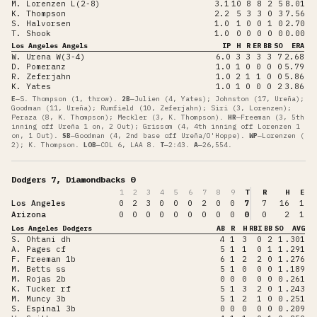
M. Lorenzen L(2-8)
3.1
10
8
8
2
5
8.01
K. Thompson
2.2
5
3
3
0
3
7.56
S. Halvorsen
1.0
1
0
0
1
0
2.70
T. Shook
1.0
0
0
0
0
0
0.00
Los Angeles Angels
IP
H
R
ER
BB
SO
ERA
W. Urena W(3-4)
6.0
3
3
3
3
7
2.68
D. Pomeranz
1.0
1
0
0
0
0
5.79
R. Zeferjahn
1.0
2
1
1
0
0
5.86
K. Yates
1.0
1
0
0
0
2
3.86
E
—
S. Thompson (1, throw)
.
2B
—
Julien (4, Yates); Johnston (17, Ureña);
Goodman (11, Ureña); Rumfield (10, Zeferjahn); Siri (3, Lorenzen);
Peraza (8, K. Thompson); Meckler (3, K. Thompson)
.
HR
—
Freeman (3, 5th
inning off Ureña 1 on, 2 Out); Grissom (4, 4th inning off Lorenzen 1
on, 1 Out)
.
SB
—
Goodman (4, 2nd base off Ureña/O'Hoppe)
.
WP
—
Lorenzen (
2); K. Thompson
.
LOB
—
COL 6, LAA 8
.
T
—
2:43
.
A
—
26,554
.
Dodgers 7, Diamondbacks 0
1
2
3
4
5
6
7
8
9
T
R
H
E
Los Angeles
0
2
3
0
0
0
2
0
0
7
7
16
1
Arizona
0
0
0
0
0
0
0
0
0
0
0
2
1
Los Angeles Dodgers
AB
R
H
RBI
BB
SO
AVG
S. Ohtani dh
4
1
3
0
2
1
.301
A. Pages cf
5
1
1
0
1
1
.291
F. Freeman 1b
6
1
2
2
0
1
.276
M. Betts ss
5
1
0
0
0
1
.189
M. Rojas 2b
0
0
0
0
0
0
.261
K. Tucker rf
5
1
3
2
0
1
.243
M. Muncy 3b
5
1
2
1
0
0
.251
S. Espinal 3b
0
0
0
0
0
0
.209