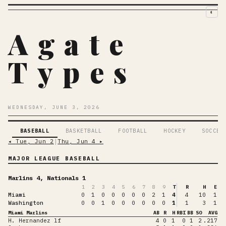
◐
Agate
Types
WEDNESDAY, JUNE 3, 2026
BASEBALL
BASKETBALL
FOOTBALL
HOCKEY
SOCCER
◂
Tue, Jun 2
│
Thu, Jun 4
▸
MAJOR LEAGUE BASEBALL
Marlins 4, Nationals 1
1
2
3
4
5
6
7
8
9
T
R
H
E
Miami
0
1
0
0
0
0
0
2
1
4
4
10
1
Washington
0
0
1
0
0
0
0
0
0
1
1
3
1
Miami Marlins
AB
R
H
RBI
BB
SO
AVG
H. Hernandez lf
4
0
1
0
1
2
.217