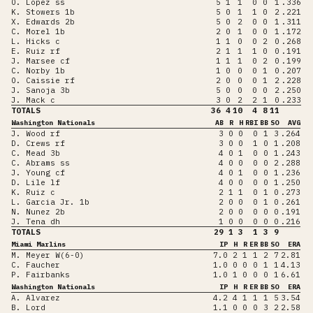
O. Lopez ss
5
1
1
0
0
1
.336
K. Stowers 1b
5
0
1
1
0
2
.221
X. Edwards 2b
5
0
2
0
0
1
.311
C. Morel 1b
2
0
1
0
0
1
.172
L. Hicks c
1
1
0
0
2
0
.268
E. Ruiz rf
2
1
1
1
0
0
.191
J. Marsee cf
1
1
1
0
2
0
.199
C. Norby 1b
1
0
0
0
1
0
.207
O. Caissie rf
2
0
0
0
1
2
.228
J. Sanoja 3b
5
0
0
0
0
2
.250
J. Mack c
3
0
2
2
1
0
.233
TOTALS
36
4
10
4
8
11
Washington Nationals
AB
R
H
RBI
BB
SO
AVG
J. Wood rf
3
0
0
0
1
3
.264
D. Crews rf
3
0
0
1
0
1
.208
C. Mead 3b
4
0
1
0
0
1
.243
C. Abrams ss
4
0
0
0
0
2
.288
J. Young cf
4
0
1
0
0
1
.236
D. Lile lf
4
0
0
0
0
1
.250
K. Ruiz c
2
1
1
0
1
0
.273
L. Garcia Jr. 1b
2
0
0
0
1
0
.261
N. Nunez 2b
2
0
0
0
0
0
.191
J. Tena dh
1
0
0
0
0
0
.216
TOTALS
29
1
3
1
3
9
Miami Marlins
IP
H
R
ER
BB
SO
ERA
M. Meyer W(6-0)
7.0
2
1
1
2
7
2.81
C. Faucher
1.0
0
0
0
1
1
4.13
P. Fairbanks
1.0
1
0
0
0
1
6.61
Washington Nationals
IP
H
R
ER
BB
SO
ERA
A. Alvarez
4.2
4
1
1
1
5
3.54
B. Lord
1.1
0
0
0
3
2
2.58