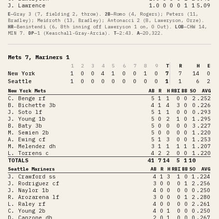
J. Lawrence
1.0
0
0
0
1
1
5.09
E
—
Gray 3 (7, fielding 2, throw)
.
2B
—
Romo (4, Rogers); Peters (11,
Bradley); Meidroth (13, Bradley); Antonacci 2 (8, Laweryson, Orze)
.
HR
—
Benintendi (6, 8th inning off Laweryson 1 on, 0 Out)
.
LOB
—
CHW 14,
MIN 7
.
DP
—
1 (Keaschall-Gray-Arcia)
.
T
—
2:43
.
A
—
20,322
.
Mets 7, Mariners 1
1
2
3
4
5
6
7
8
9
T
R
H
E
New York
1
0
0
4
1
0
0
1
0
7
7
14
0
Seattle
1
0
0
0
0
0
0
0
0
1
1
6
2
New York Mets
AB
R
H
RBI
BB
SO
AVG
C. Benge rf
5
1
1
0
0
2
.252
B. Bichette 3b
4
1
4
3
0
0
.226
J. Soto lf
5
1
1
0
0
0
.293
J. Young 1b
5
0
2
1
0
1
.295
B. Baty 3b
5
0
0
0
0
3
.227
M. Semien 2b
5
0
0
0
0
1
.220
A. Ewing cf
5
1
3
0
0
1
.253
M. Melendez dh
3
1
1
1
1
1
.207
L. Torrens c
4
2
2
0
0
1
.220
TOTALS
41
7
14
5
1
10
Seattle Mariners
AB
R
H
RBI
BB
SO
AVG
J. Crawford ss
4
1
3
1
0
1
.224
J. Rodriguez cf
3
0
0
0
1
2
.256
J. Naylor 1b
4
0
0
0
0
0
.250
R. Arozarena lf
3
0
0
0
1
2
.280
L. Raley rf
4
0
0
0
0
2
.261
C. Young 2b
4
0
1
0
0
0
.250
D. Canzone dh
2
0
1
0
0
0
.267