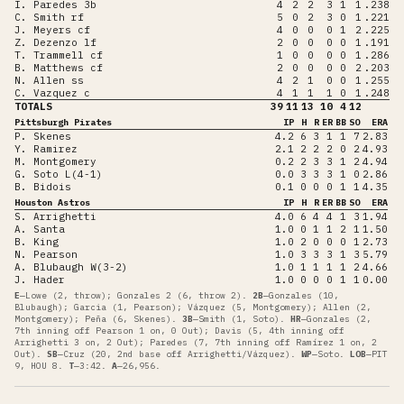
I. Paredes 3b
4
2
2
3
1
1
.238
C. Smith rf
5
0
2
3
0
1
.221
J. Meyers cf
4
0
0
0
1
2
.225
Z. Dezenzo lf
2
0
0
0
0
1
.191
T. Trammell cf
1
0
0
0
0
1
.286
B. Matthews cf
2
0
0
0
0
2
.203
N. Allen ss
4
2
1
0
0
1
.255
C. Vazquez c
4
1
1
1
0
1
.248
TOTALS
39
11
13
10
4
12
Pittsburgh Pirates
IP
H
R
ER
BB
SO
ERA
P. Skenes
4.2
6
3
1
1
7
2.83
Y. Ramirez
2.1
2
2
2
0
2
4.93
M. Montgomery
0.2
2
3
3
1
2
4.94
G. Soto L(4-1)
0.0
3
3
3
1
0
2.86
B. Bidois
0.1
0
0
0
1
1
4.35
Houston Astros
IP
H
R
ER
BB
SO
ERA
S. Arrighetti
4.0
6
4
4
1
3
1.94
A. Santa
1.0
0
1
1
2
1
1.50
B. King
1.0
2
0
0
0
1
2.73
N. Pearson
1.0
3
3
3
1
3
5.79
A. Blubaugh W(3-2)
1.0
1
1
1
1
2
4.66
J. Hader
1.0
0
0
0
1
1
0.00
E
—
Lowe (2, throw); Gonzales 2 (6, throw 2)
.
2B
—
Gonzales (10,
Blubaugh); Garcia (1, Pearson); Vázquez (5, Montgomery); Allen (2,
Montgomery); Peña (6, Skenes)
.
3B
—
Smith (1, Soto)
.
HR
—
Gonzales (2,
7th inning off Pearson 1 on, 0 Out); Davis (5, 4th inning off
Arrighetti 3 on, 2 Out); Paredes (7, 7th inning off Ramírez 1 on, 2
Out)
.
SB
—
Cruz (20, 2nd base off Arrighetti/Vázquez)
.
WP
—
Soto
.
LOB
—
PIT
9, HOU 8
.
T
—
3:42
.
A
—
26,956
.