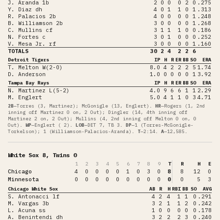
J. Aranda 1b
2
0
0
0
2
0
.275
Y. Diaz dh
4
0
1
1
0
1
.313
R. Palacios 2b
4
0
0
0
0
1
.248
B. Williamson 2b
3
0
0
0
0
1
.268
C. Mullins cf
3
1
1
1
0
0
.186
N. Fortes c
3
0
1
0
0
0
.252
V. Mesa Jr. rf
3
0
0
0
0
1
.160
TOTALS
30
2
4
2
2
6
Detroit Tigers
IP
H
R
ER
BB
SO
ERA
T. Melton W(2-0)
8.0
4
2
2
2
5
1.74
D. Anderson
1.0
0
0
0
0
1
3.92
Tampa Bay Rays
IP
H
R
ER
BB
SO
ERA
N. Martinez L(5-2)
4.0
9
6
6
1
1
2.29
M. Englert
5.0
4
1
1
0
3
4.71
2B
—
Torres (3, Martinez); McGonigle (13, Englert)
.
HR
—
Rogers (1, 2nd
inning off Martinez 0 on, 2 Out); Dingler (14, 4th inning off
Martinez 2 on, 2 Out); Mullins (4, 2nd inning off Melton 0 on, 0
Out)
.
WP
—
Englert ( 2)
.
LOB
—
DET 7, TB 3
.
DP
—
1 (Torres-McGonigle-
Torkelson); 1 (Williamson-Palacios-Aranda)
.
T
—
2:14
.
A
—
12,585
.
White Sox 8, Twins 0
1
2
3
4
5
6
7
8
9
T
R
H
E
Chicago
4
0
0
0
0
1
0
3
0
8
8
12
0
Minnesota
0
0
0
0
0
0
0
0
0
0
0
5
3
Chicago White Sox
AB
R
H
RBI
BB
SO
AVG
S. Antonacci lf
4
2
4
1
1
0
.291
M. Vargas 3b
3
2
1
1
2
0
.242
L. Acuna ss
1
0
0
0
0
0
.178
A. Benintendi dh
3
2
2
2
3
0
.240