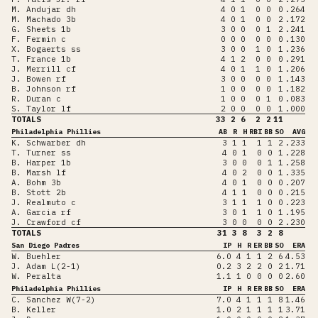
M. Andujar dh
4
0
1
0
0
0
.264
M. Machado 3b
4
0
1
0
0
2
.172
G. Sheets 1b
3
0
0
0
1
2
.241
F. Fermin c
0
0
0
0
0
0
.130
X. Bogaerts ss
3
0
0
1
0
1
.236
T. France 1b
4
1
2
0
0
0
.291
J. Merrill cf
4
0
1
1
0
1
.206
J. Bowen rf
3
0
0
0
0
1
.143
B. Johnson rf
1
0
0
0
0
1
.182
R. Duran c
1
0
0
0
1
0
.083
S. Taylor lf
2
0
0
0
0
1
.000
TOTALS
33
2
6
2
2
11
Philadelphia Phillies
AB
R
H
RBI
BB
SO
AVG
K. Schwarber dh
3
1
1
1
1
2
.233
T. Turner ss
4
0
1
0
0
1
.228
B. Harper 1b
3
0
0
0
1
1
.258
B. Marsh lf
4
0
2
0
0
1
.335
A. Bohm 3b
4
0
1
0
0
0
.207
B. Stott 2b
4
1
1
0
0
0
.215
J. Realmuto c
3
1
1
1
0
0
.223
A. Garcia rf
3
0
1
1
0
1
.195
J. Crawford cf
3
0
0
0
0
2
.230
TOTALS
31
3
8
3
2
8
San Diego Padres
IP
H
R
ER
BB
SO
ERA
W. Buehler
6.0
4
1
1
2
6
4.53
J. Adam L(2-1)
0.2
3
2
2
0
2
1.71
W. Peralta
1.1
1
0
0
0
0
2.60
Philadelphia Phillies
IP
H
R
ER
BB
SO
ERA
C. Sanchez W(7-2)
7.0
4
1
1
1
8
1.46
B. Keller
1.0
2
1
1
1
1
3.71