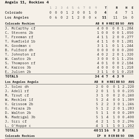
Angels 11, Rockies 4
1
2
3
4
5
6
7
8
9
T
R
H
E
Colorado
0
0
0
1
2
0
0
1
0
4
4
7
1
Los Angeles
0
6
0
2
1
2
0
0
x
11
11
16
0
Colorado Rockies
AB
R
H
RBI
BB
SO
AVG
J. McCarthy cf
4
0
0
0
0
1
.284
C. Stevens 2b
1
0
0
0
0
1
.050
T. Freeman rf
4
1
1
2
0
0
.277
T. Rumfield 1b
4
1
1
0
0
1
.281
H. Goodman c
3
1
1
0
1
1
.244
B. Fulford dh
0
0
0
0
0
0
.200
T. Johnston rf
4
0
2
2
0
1
.320
W. Castro 2b
3
0
0
0
1
1
.256
S. Thompson rf
4
0
1
0
0
2
.184
K. Karros 3b
4
0
0
0
0
1
.218
E. Julien 2b
3
1
1
0
1
0
.218
TOTALS
34
4
7
4
3
9
Los Angeles Angels
AB
R
H
RBI
BB
SO
AVG
J. Soler dh
2
0
0
0
1
2
.220
J. Adell rf
2
0
1
1
0
0
.235
M. Trout cf
3
1
0
0
2
0
.240
W. Meckler lf
5
2
4
0
0
1
.389
V. Grissom 2b
5
2
2
3
0
1
.246
O. Peraza 2b
5
1
2
2
0
1
.283
D. Walton 2b
5
1
1
0
0
0
.289
N. Madrigal 3b
5
1
4
1
0
0
.400
J. Siri cf
4
2
1
1
0
2
.296
L. O'Hoppe c
4
1
1
1
0
1
.202
TOTALS
40
11
16
9
3
8
Colorado Rockies
IP
H
R
ER
BB
SO
ERA