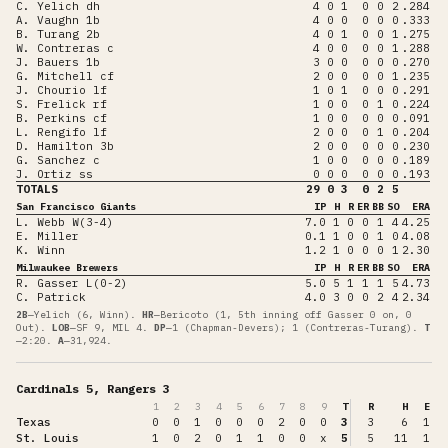
C. Yelich dh
4
0
1
0
0
2
.284
A. Vaughn 1b
4
0
0
0
0
0
.333
B. Turang 2b
4
0
1
0
0
1
.275
W. Contreras c
4
0
0
0
0
1
.288
J. Bauers 1b
3
0
0
0
0
0
.270
G. Mitchell cf
2
0
0
0
0
1
.235
J. Chourio lf
1
0
1
0
0
0
.291
S. Frelick rf
1
0
0
0
1
0
.224
B. Perkins cf
1
0
0
0
0
0
.091
L. Rengifo lf
2
0
0
0
1
0
.204
D. Hamilton 3b
2
0
0
0
0
0
.230
G. Sanchez c
1
0
0
0
0
0
.189
J. Ortiz ss
0
0
0
0
0
0
.193
TOTALS
29
0
3
0
2
5
San Francisco Giants
IP
H
R
ER
BB
SO
ERA
L. Webb W(3-4)
7.0
1
0
0
1
4
4.25
E. Miller
0.1
1
0
0
1
0
4.08
K. Winn
1.2
1
0
0
0
1
2.30
Milwaukee Brewers
IP
H
R
ER
BB
SO
ERA
R. Gasser L(0-2)
5.0
5
1
1
1
5
4.73
C. Patrick
4.0
3
0
0
2
4
2.34
2B
—
Yelich (6, Winn)
.
HR
—
Bericoto (1, 5th inning off Gasser 0 on, 0
Out)
.
LOB
—
SF 9, MIL 4
.
DP
—
1 (Chapman-Devers); 1 (Contreras-Turang)
.
T
—
2:20
.
A
—
31,924
.
Cardinals 5, Rangers 3
1
2
3
4
5
6
7
8
9
T
R
H
E
Texas
0
0
1
0
0
0
2
0
0
3
3
6
1
St. Louis
1
0
2
0
1
1
0
0
x
5
5
11
1