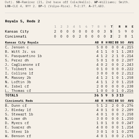
Out)
.
SB
—
Ramírez (21, 2nd base off Cole/Wells)
.
WP
—
Williams; Smith
.
LOB
—
CLE 4, NYY 2
.
DP
—
1 (Volpe-Rice)
.
T
—
2:37
.
A
—
37,683
.
Royals 5, Reds 2
1
2
3
4
5
6
7
8
9
T
R
H
E
Kansas City
2
0
0
0
0
0
0
0
3
5
5
9
0
Cincinnati
0
0
0
0
2
0
0
0
0
2
2
8
1
Kansas City Royals
AB
R
H
RBI
BB
SO
AVG
C. Jensen c
5
0
0
0
0
4
.215
B. Witt Jr. ss
4
1
1
0
1
1
.283
V. Pasquantino 1b
4
1
2
2
1
0
.214
S. Perez dh
5
0
1
0
0
2
.207
J. Caglianone rf
4
0
2
0
0
2
.243
T. Tolbert ss
0
1
0
0
0
0
.222
I. Collins lf
3
0
0
0
0
2
.212
M. Massey 2b
4
1
2
1
0
1
.258
N. Loftin 3b
4
1
1
2
0
1
.218
K. Isbel cf
2
0
0
0
0
0
.238
L. Thomas cf
1
0
0
0
1
0
.216
TOTALS
36
5
9
5
3
13
Cincinnati Reds
AB
R
H
RBI
BB
SO
AVG
B. Dunn cf
5
1
2
2
0
0
.276
J. Bleday lf
4
0
1
0
0
2
.289
S. Stewart 1b
4
0
1
0
0
3
.258
N. Lowe dh
3
0
0
0
0
1
.250
D. Myers cf
1
0
1
0
0
0
.247
E. Suarez dh
4
0
0
0
0
1
.214
S. Steer 1b
3
0
1
0
1
0
.278
W. Benson rf
4
0
1
0
0
2
.191