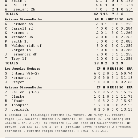
W. Smith c
4
1
1
0
1
0
.250
A. Call lf
4
0
1
0
0
1
.288
A. Freeland 2b
4
0
3
2
1
0
.254
TOTALS
42
7
16
7
5
6
Arizona Diamondbacks
AB
R
H
RBI
BB
SO
AVG
G. Perdomo ss
4
0
1
0
0
1
.225
C. Carroll rf
4
0
0
0
0
0
.284
G. Moreno c
4
0
1
0
0
1
.260
N. Arenado 3b
4
0
0
0
0
2
.263
P. Smith 1b
3
0
0
0
0
2
.083
R. Waldschmidt cf
3
0
0
0
0
1
.280
I. Vargas 1b
3
0
0
0
0
0
.286
J. Fernandez dh
2
0
0
0
1
1
.255
T. Troy lf
2
0
0
0
1
1
.286
TOTALS
29
0
2
0
2
9
Los Angeles Dodgers
IP
H
R
ER
BB
SO
ERA
S. Ohtani W(6-2)
6.0
2
0
0
1
6
0.74
J. Hernandez
2.0
0
0
0
1
3
1.13
J. Dreyer
1.0
0
0
0
0
0
2.66
Arizona Diamondbacks
IP
H
R
ER
BB
SO
ERA
Z. Gallen L(3-5)
5.0
9
5
4
2
1
5.32
T. Clarke
1.0
1
0
0
1
1
1.73
B. Pfaadt
1.0
3
2
2
2
1
5.92
R. Thompson
1.2
3
0
0
0
2
2.53
J. Loaisiga
0.1
0
0
0
0
1
3.13
E
—
Espinal (1, fielding); Perdomo (4, throw)
.
2B
—
Muncy (7, Pfaadt);
Pages (15, Gallen); Moreno (9, Ohtani)
.
HR
—
Tucker (5, 2nd inning off
Gallen 1 on, 0 Out)
.
SB
—
Freeland (1, 2nd base off Gallen/Moreno)
.
WP
—
Dreyer
.
LOB
—
LAD 14, ARI 4
.
DP
—
1 (Freeland-Betts-Freeman); 2 (Perdomo-
Fernandez , Perdomo-Vargas-Fernandez)
.
T
—
3:04
.
A
—
36,213
.