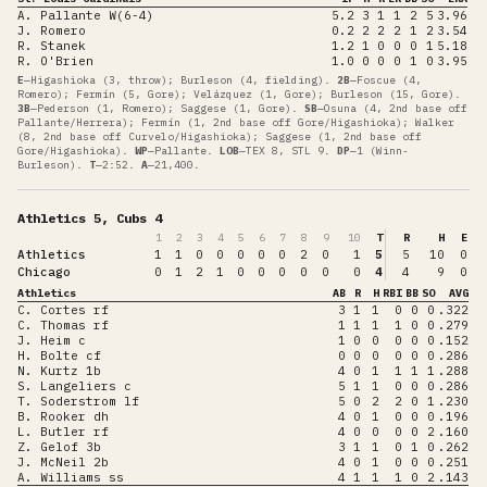
A. Pallante W(6-4)
5.2
3
1
1
2
5
3.96
J. Romero
0.2
2
2
2
1
2
3.54
R. Stanek
1.2
1
0
0
0
1
5.18
R. O'Brien
1.0
0
0
0
1
0
3.95
E
—
Higashioka (3, throw); Burleson (4, fielding)
.
2B
—
Foscue (4,
Romero); Fermín (5, Gore); Velázquez (1, Gore); Burleson (15, Gore)
.
3B
—
Pederson (1, Romero); Saggese (1, Gore)
.
SB
—
Osuna (4, 2nd base off
Pallante/Herrera); Fermín (1, 2nd base off Gore/Higashioka); Walker
(8, 2nd base off Curvelo/Higashioka); Saggese (1, 2nd base off
Gore/Higashioka)
.
WP
—
Pallante
.
LOB
—
TEX 8, STL 9
.
DP
—
1 (Winn-
Burleson)
.
T
—
2:52
.
A
—
21,400
.
Athletics 5, Cubs 4
1
2
3
4
5
6
7
8
9
10
T
R
H
E
Athletics
1
1
0
0
0
0
0
2
0
1
5
5
10
0
Chicago
0
1
2
1
0
0
0
0
0
0
4
4
9
0
Athletics
AB
R
H
RBI
BB
SO
AVG
C. Cortes rf
3
1
1
0
0
0
.322
C. Thomas rf
1
1
1
1
0
0
.279
J. Heim c
1
0
0
0
0
0
.152
H. Bolte cf
0
0
0
0
0
0
.286
N. Kurtz 1b
4
0
1
1
1
1
.288
S. Langeliers c
5
1
1
0
0
0
.286
T. Soderstrom lf
5
0
2
2
0
1
.230
B. Rooker dh
4
0
1
0
0
0
.196
L. Butler rf
4
0
0
0
0
2
.160
Z. Gelof 3b
3
1
1
0
1
0
.262
J. McNeil 2b
4
0
1
0
0
0
.251
A. Williams ss
4
1
1
1
0
2
.143