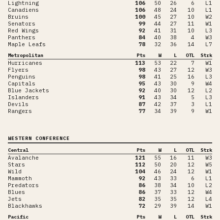
Lightning
106
50
26
6
L1
Canadiens
106
48
24
10
L1
Bruins
100
45
27
10
W2
Senators
99
44
27
11
W1
Red Wings
92
41
31
10
L3
Panthers
84
40
38
4
W3
Maple Leafs
78
32
36
14
L7
Metropolitan
Pts
W
L
OTL
Strk
Hurricanes
113
53
22
7
W1
Flyers
98
43
27
12
W3
Penguins
98
41
25
16
L3
Capitals
95
43
30
9
W4
Blue Jackets
92
40
30
12
L2
Islanders
91
43
34
5
L3
Devils
87
42
37
3
L1
Rangers
77
34
39
9
W1
WESTERN CONFERENCE
Central
Pts
W
L
OTL
Strk
Avalanche
121
55
16
11
W3
Stars
112
50
20
12
W5
Wild
104
46
24
12
W1
Mammoth
92
43
33
6
L1
Predators
86
38
34
10
L2
Blues
86
37
33
12
W4
Jets
82
35
35
12
L4
Blackhawks
72
29
39
14
W1
Pacific
Pts
W
L
OTL
Strk