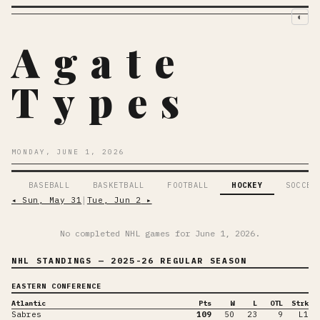
◐
Agate
Types
MONDAY, JUNE 1, 2026
BASEBALL
BASKETBALL
FOOTBALL
HOCKEY
SOCCER
◂
Sun, May 31
│
Tue, Jun 2
▸
No completed NHL games for
June 1, 2026
.
NHL STANDINGS
— 2025-26 REGULAR SEASON
EASTERN CONFERENCE
Atlantic
Pts
W
L
OTL
Strk
Sabres
109
50
23
9
L1