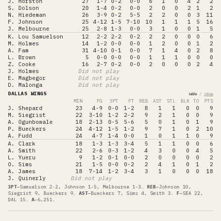
J. Horston
27
1-7
0-2
0-0
6
1
0
4
2
2
S. Dolson
20
1-4
0-2
0-0
2
0
0
2
1
2
N. Hiedeman
26
3-9
0-2
5-5
2
2
0
0
3
11
F. Johnson
25
4-12
1-5
7-10
10
1
1
1
5
16
J. Melbourne
25
2-8
1-3
0-0
3
1
0
0
1
5
K. Lou Samuelson
12
2-2
2-2
0-2
2
2
0
0
0
6
M. Holmes
14
1-2
0-0
0-0
1
2
0
0
1
2
A. Fam
31
4-10
0-1
0-0
7
1
4
0
2
8
L. Brown
5
0-0
0-0
0-0
1
1
1
0
0
0
Z. Cooke
16
2-7
0-2
0-0
2
0
0
0
2
4
J. Holmes
Did not play
E. Magbegor
Did not play
D. Malonga
Did not play
DALLAS WINGS
/
table
inline
MIN
FG
3PT
FT
REB
AST
STL
BLK
TO
PTS
J. Shepard
23
4-9
0-0
1-2
8
1
1
0
0
9
M. Siegrist
22
3-10
1-2
2-2
9
2
1
0
0
9
A. Ogunbowale
18
2-13
0-5
5-6
5
0
1
0
1
9
P. Bueckers
24
4-12
1-5
1-2
9
7
1
0
2
10
A. Fudd
24
4-7
1-4
0-0
1
0
1
1
0
9
A. Clark
18
1-3
1-3
3-4
5
1
1
0
0
6
A. Smith
22
2-6
0-3
1-2
4
3
0
0
4
5
L. Yueru
9
1-2
0-1
0-0
2
0
0
0
0
2
O. Sims
21
1-5
0-0
0-2
2
4
1
0
1
2
A. James
18
7-14
1-2
3-4
3
1
0
0
0
18
J. Quinerly
Did not play
3PT
—
Samuelson 2-2, Johnson 1-5, Melbourne 1-3
.
REB
—
Johnson 10,
Siegrist 9, Bueckers 9
.
AST
—
Bueckers 7, Sims 4, Smith 3
.
F
—
SEA 22,
DAL 15
.
A
—
6,251
.