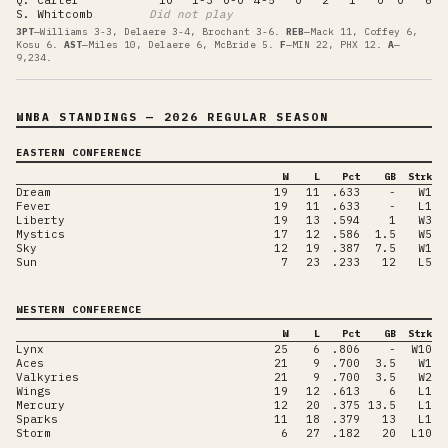
S. Whitcomb
Did not play
3PT
—
Williams 3-3, Delaere 3-4, Brochant 3-6
.
REB
—
Mack 11, Coffey 6,
Kosu 6
.
AST
—
Miles 10, Delaere 6, McBride 5
.
F
—
MIN 22, PHX 12
.
A
—
9,234
.
WNBA STANDINGS
— 2026 REGULAR SEASON
EASTERN CONFERENCE
W
L
Pct
GB
Strk
Dream
19
11
.633
-
W1
Fever
19
11
.633
-
L1
Liberty
19
13
.594
1
W3
Mystics
17
12
.586
1.5
W5
Sky
12
19
.387
7.5
W1
Sun
7
23
.233
12
L5
WESTERN CONFERENCE
W
L
Pct
GB
Strk
Lynx
25
6
.806
-
W10
Aces
21
9
.700
3.5
W1
Valkyries
21
9
.700
3.5
W2
Wings
19
12
.613
6
L1
Mercury
12
20
.375
13.5
L1
Sparks
11
18
.379
13
L1
Storm
6
27
.182
20
L10