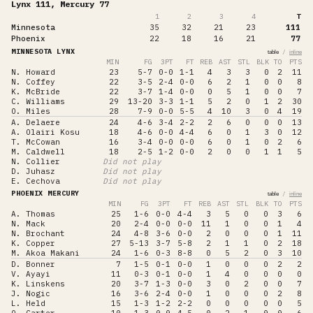
Lynx 111, Mercury 77
1
2
3
4
T
Minnesota
35
32
21
23
111
Phoenix
22
18
16
21
77
MINNESOTA LYNX
/
table
inline
MIN
FG
3PT
FT
REB
AST
STL
BLK
TO
PTS
N. Howard
23
5-7
0-0
1-1
4
3
3
0
2
11
N. Coffey
22
3-5
2-4
0-0
6
2
1
0
0
8
K. McBride
22
3-7
1-4
0-0
0
5
1
0
0
7
C. Williams
29
13-20
3-3
1-1
5
2
0
1
2
30
O. Miles
28
7-9
0-0
5-5
4
10
3
0
4
19
A. Delaere
24
4-6
3-4
2-2
2
6
0
0
0
13
A. Olairi Kosu
18
4-6
0-0
4-4
6
0
1
3
0
12
T. McCowan
16
3-4
0-0
0-0
6
0
1
0
2
6
M. Caldwell
18
2-5
1-2
0-0
2
0
0
1
1
5
N. Collier
Did not play
D. Juhasz
Did not play
E. Cechova
Did not play
PHOENIX MERCURY
/
table
inline
MIN
FG
3PT
FT
REB
AST
STL
BLK
TO
PTS
A. Thomas
25
1-6
0-0
4-4
3
5
0
0
3
6
N. Mack
20
2-4
0-0
0-0
11
1
0
0
1
4
N. Brochant
24
4-8
3-6
0-0
2
0
0
0
1
11
K. Copper
27
5-13
3-7
5-8
2
1
1
0
2
18
M. Akoa Makani
24
1-6
0-3
8-8
0
5
2
0
3
10
D. Bonner
7
1-5
0-1
0-0
1
0
0
0
2
2
V. Ayayi
11
0-3
0-1
0-0
1
4
0
0
0
0
K. Linskens
20
3-7
1-3
0-0
3
0
2
0
0
7
J. Nogic
16
3-6
2-4
0-0
1
0
0
0
2
8
L. Held
15
1-3
1-2
2-2
0
0
0
0
0
5
Q. Carter
10
1-3
0-0
4-5
0
2
1
0
0
6