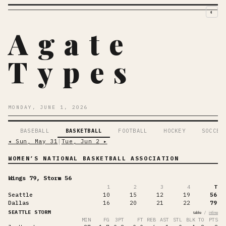
◐
Agate
Types
MONDAY, JUNE 1, 2026
BASEBALL
BASKETBALL
FOOTBALL
HOCKEY
SOCCER
◂
Sun, May 31
│
Tue, Jun 2
▸
WOMEN’S NATIONAL BASKETBALL ASSOCIATION
Wings 79, Storm 56
1
2
3
4
T
Seattle
10
15
12
19
56
Dallas
16
20
21
22
79
SEATTLE STORM
/
table
inline
MIN
FG
3PT
FT
REB
AST
STL
BLK
TO
PTS