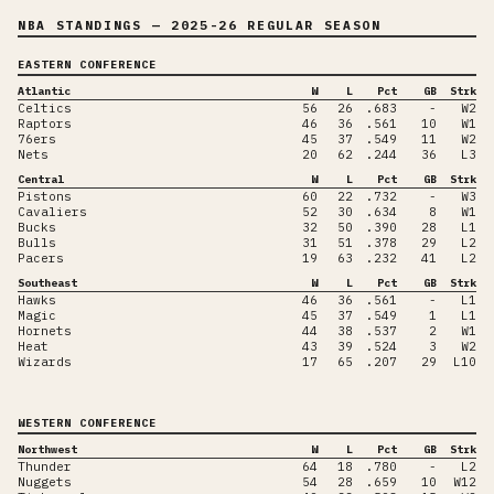
NBA STANDINGS
— 2025-26 REGULAR SEASON
EASTERN CONFERENCE
Atlantic
W
L
Pct
GB
Strk
Celtics
56
26
.683
-
W2
Raptors
46
36
.561
10
W1
76ers
45
37
.549
11
W2
Nets
20
62
.244
36
L3
Central
W
L
Pct
GB
Strk
Pistons
60
22
.732
-
W3
Cavaliers
52
30
.634
8
W1
Bucks
32
50
.390
28
L1
Bulls
31
51
.378
29
L2
Pacers
19
63
.232
41
L2
Southeast
W
L
Pct
GB
Strk
Hawks
46
36
.561
-
L1
Magic
45
37
.549
1
L1
Hornets
44
38
.537
2
W1
Heat
43
39
.524
3
W2
Wizards
17
65
.207
29
L10
WESTERN CONFERENCE
Northwest
W
L
Pct
GB
Strk
Thunder
64
18
.780
-
L2
Nuggets
54
28
.659
10
W12