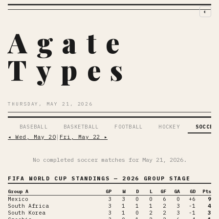
◐
Agate
Types
THURSDAY, MAY 21, 2026
BASEBALL
BASKETBALL
FOOTBALL
HOCKEY
SOCCER
◂
Wed, May 20
│
Fri, May 22
▸
No completed soccer matches for
May 21, 2026
.
FIFA WORLD CUP
STANDINGS
— 2026 GROUP STAGE
Group A
GP
W
D
L
GF
GA
GD
Pts
Mexico
3
3
0
0
6
0
+6
9
South Africa
3
1
1
1
2
3
-1
4
South Korea
3
1
0
2
2
3
-1
3