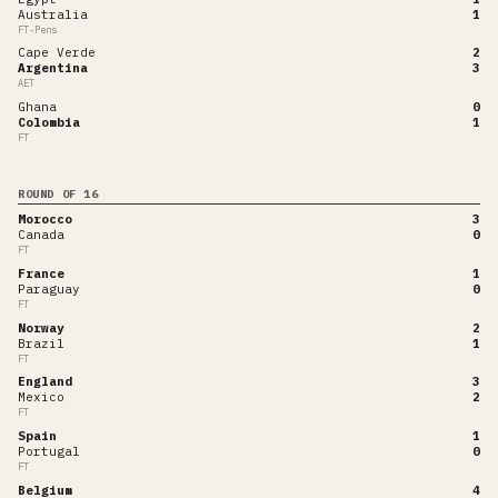
Australia
1
FT-Pens
Cape Verde
2
Argentina
3
AET
Ghana
0
Colombia
1
FT
ROUND OF 16
Morocco
3
Canada
0
FT
France
1
Paraguay
0
FT
Norway
2
Brazil
1
FT
England
3
Mexico
2
FT
Spain
1
Portugal
0
FT
Belgium
4