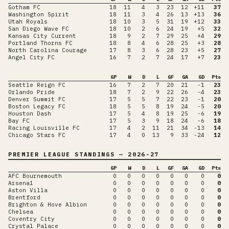
Gotham FC
18
11
4
3
23
12
+11
37
Washington Spirit
18
11
3
4
26
13
+13
36
Utah Royals
18
10
3
5
31
19
+12
33
San Diego Wave FC
18
10
2
6
24
19
+5
32
Kansas City Current
18
9
2
7
29
25
+4
29
Portland Thorns FC
18
8
4
6
28
25
+3
28
North Carolina Courage
17
8
3
6
28
23
+5
27
Angel City FC
16
7
2
7
24
17
+7
23
GP
W
D
L
GF
GA
GD
Pts
Seattle Reign FC
16
7
2
7
20
21
-1
23
Orlando Pride
18
7
2
9
22
26
-4
23
Denver Summit FC
17
5
5
7
22
23
-1
20
Boston Legacy FC
18
5
5
8
19
24
-5
20
Houston Dash
17
5
4
8
19
25
-6
19
Bay FC
17
5
3
9
18
24
-6
18
Racing Louisville FC
17
4
2
11
21
34
-13
14
Chicago Stars FC
17
4
0
13
9
33
-24
12
PREMIER LEAGUE
STANDINGS
— 2026-27
GP
W
D
L
GF
GA
GD
Pts
AFC Bournemouth
0
0
0
0
0
0
0
0
Arsenal
0
0
0
0
0
0
0
0
Aston Villa
0
0
0
0
0
0
0
0
Brentford
0
0
0
0
0
0
0
0
Brighton & Hove Albion
0
0
0
0
0
0
0
0
Chelsea
0
0
0
0
0
0
0
0
Coventry City
0
0
0
0
0
0
0
0
Crystal Palace
0
0
0
0
0
0
0
0