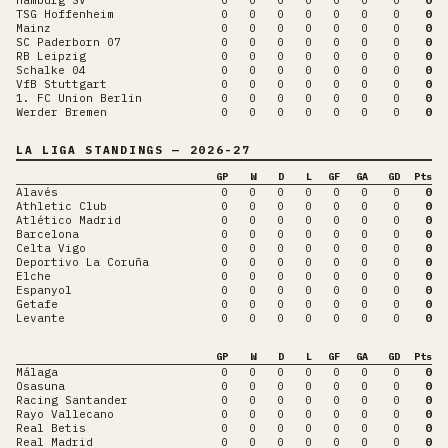
TSG Hoffenheim
0
0
0
0
0
0
0
0
Mainz
0
0
0
0
0
0
0
0
SC Paderborn 07
0
0
0
0
0
0
0
0
RB Leipzig
0
0
0
0
0
0
0
0
Schalke 04
0
0
0
0
0
0
0
0
VfB Stuttgart
0
0
0
0
0
0
0
0
1. FC Union Berlin
0
0
0
0
0
0
0
0
Werder Bremen
0
0
0
0
0
0
0
0
LA LIGA
STANDINGS
— 2026-27
GP
W
D
L
GF
GA
GD
Pts
Alavés
0
0
0
0
0
0
0
0
Athletic Club
0
0
0
0
0
0
0
0
Atlético Madrid
0
0
0
0
0
0
0
0
Barcelona
0
0
0
0
0
0
0
0
Celta Vigo
0
0
0
0
0
0
0
0
Deportivo La Coruña
0
0
0
0
0
0
0
0
Elche
0
0
0
0
0
0
0
0
Espanyol
0
0
0
0
0
0
0
0
Getafe
0
0
0
0
0
0
0
0
Levante
0
0
0
0
0
0
0
0
GP
W
D
L
GF
GA
GD
Pts
Málaga
0
0
0
0
0
0
0
0
Osasuna
0
0
0
0
0
0
0
0
Racing Santander
0
0
0
0
0
0
0
0
Rayo Vallecano
0
0
0
0
0
0
0
0
Real Betis
0
0
0
0
0
0
0
0
Real Madrid
0
0
0
0
0
0
0
0