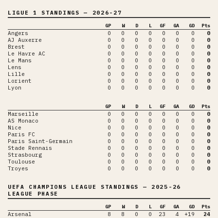
LIGUE 1
STANDINGS
— 2026-27
GP
W
D
L
GF
GA
GD
Pts
Angers
0
0
0
0
0
0
0
0
AJ Auxerre
0
0
0
0
0
0
0
0
Brest
0
0
0
0
0
0
0
0
Le Havre AC
0
0
0
0
0
0
0
0
Le Mans
0
0
0
0
0
0
0
0
Lens
0
0
0
0
0
0
0
0
Lille
0
0
0
0
0
0
0
0
Lorient
0
0
0
0
0
0
0
0
Lyon
0
0
0
0
0
0
0
0
GP
W
D
L
GF
GA
GD
Pts
Marseille
0
0
0
0
0
0
0
0
AS Monaco
0
0
0
0
0
0
0
0
Nice
0
0
0
0
0
0
0
0
Paris FC
0
0
0
0
0
0
0
0
Paris Saint-Germain
0
0
0
0
0
0
0
0
Stade Rennais
0
0
0
0
0
0
0
0
Strasbourg
0
0
0
0
0
0
0
0
Toulouse
0
0
0
0
0
0
0
0
Troyes
0
0
0
0
0
0
0
0
UEFA CHAMPIONS LEAGUE
STANDINGS
— 2025-26
LEAGUE PHASE
GP
W
D
L
GF
GA
GD
Pts
Arsenal
8
8
0
0
23
4
+19
24