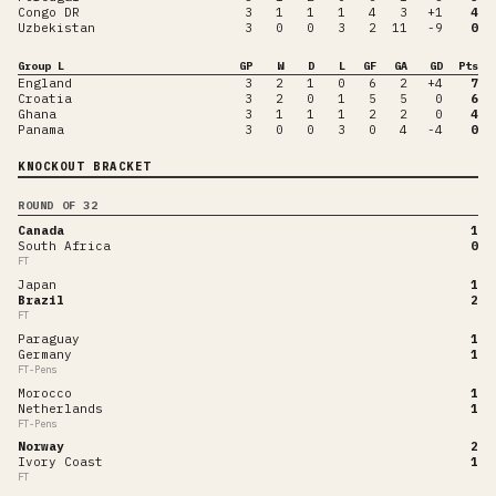
Congo DR
3
1
1
1
4
3
+1
4
Uzbekistan
3
0
0
3
2
11
-9
0
Group L
GP
W
D
L
GF
GA
GD
Pts
England
3
2
1
0
6
2
+4
7
Croatia
3
2
0
1
5
5
0
6
Ghana
3
1
1
1
2
2
0
4
Panama
3
0
0
3
0
4
-4
0
KNOCKOUT BRACKET
ROUND OF 32
Canada
1
South Africa
0
FT
Japan
1
Brazil
2
FT
Paraguay
1
Germany
1
FT-Pens
Morocco
1
Netherlands
1
FT-Pens
Norway
2
Ivory Coast
1
FT