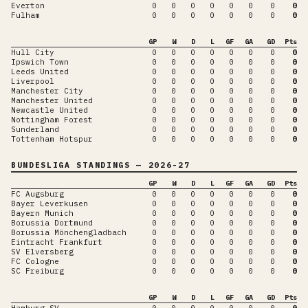
Everton
0
0
0
0
0
0
0
0
Fulham
0
0
0
0
0
0
0
0
GP
W
D
L
GF
GA
GD
Pts
Hull City
0
0
0
0
0
0
0
0
Ipswich Town
0
0
0
0
0
0
0
0
Leeds United
0
0
0
0
0
0
0
0
Liverpool
0
0
0
0
0
0
0
0
Manchester City
0
0
0
0
0
0
0
0
Manchester United
0
0
0
0
0
0
0
0
Newcastle United
0
0
0
0
0
0
0
0
Nottingham Forest
0
0
0
0
0
0
0
0
Sunderland
0
0
0
0
0
0
0
0
Tottenham Hotspur
0
0
0
0
0
0
0
0
BUNDESLIGA
STANDINGS
— 2026-27
GP
W
D
L
GF
GA
GD
Pts
FC Augsburg
0
0
0
0
0
0
0
0
Bayer Leverkusen
0
0
0
0
0
0
0
0
Bayern Munich
0
0
0
0
0
0
0
0
Borussia Dortmund
0
0
0
0
0
0
0
0
Borussia Mönchengladbach
0
0
0
0
0
0
0
0
Eintracht Frankfurt
0
0
0
0
0
0
0
0
SV Elversberg
0
0
0
0
0
0
0
0
FC Cologne
0
0
0
0
0
0
0
0
SC Freiburg
0
0
0
0
0
0
0
0
GP
W
D
L
GF
GA
GD
Pts
Hamburg SV
0
0
0
0
0
0
0
0