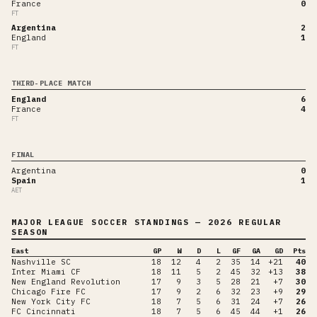
France
0
FT
Argentina
2
England
1
FT
THIRD-PLACE MATCH
England
6
France
4
FT
FINAL
Argentina
0
Spain
1
AET
MAJOR LEAGUE SOCCER
STANDINGS
— 2026 REGULAR
SEASON
East
GP
W
D
L
GF
GA
GD
Pts
Nashville SC
18
12
4
2
35
14
+21
40
Inter Miami CF
18
11
5
2
45
32
+13
38
New England Revolution
17
9
3
5
28
21
+7
30
Chicago Fire FC
17
9
2
6
32
23
+9
29
New York City FC
18
7
5
6
31
24
+7
26
FC Cincinnati
18
7
5
6
45
44
+1
26