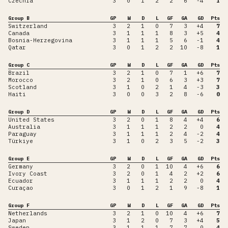
Czechia
3
0
1
2
2
6
-4
1
Group B
GP
W
D
L
GF
GA
GD
Pts
Switzerland
3
2
1
0
7
3
+4
7
Canada
3
1
1
1
8
3
+5
4
Bosnia-Herzegovina
3
1
1
1
5
6
-1
4
Qatar
3
0
1
2
2
10
-8
1
Group C
GP
W
D
L
GF
GA
GD
Pts
Brazil
3
2
1
0
7
1
+6
7
Morocco
3
2
1
0
6
3
+3
7
Scotland
3
1
0
2
1
4
-3
3
Haiti
3
0
0
3
2
8
-6
0
Group D
GP
W
D
L
GF
GA
GD
Pts
United States
3
2
0
1
8
4
+4
6
Australia
3
1
1
1
2
2
0
4
Paraguay
3
1
1
1
2
4
-2
4
Türkiye
3
1
0
2
3
5
-2
3
Group E
GP
W
D
L
GF
GA
GD
Pts
Germany
3
2
0
1
10
4
+6
6
Ivory Coast
3
2
0
1
4
2
+2
6
Ecuador
3
1
1
1
2
2
0
4
Curaçao
3
0
1
2
1
9
-8
1
Group F
GP
W
D
L
GF
GA
GD
Pts
Netherlands
3
2
1
0
10
4
+6
7
Japan
3
1
2
0
7
3
+4
5
Sweden
3
1
1
1
7
7
0
4