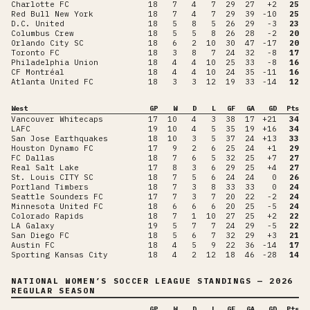
Charlotte FC
18
7
4
7
29
27
+2
25
Red Bull New York
18
7
4
7
29
39
-10
25
D.C. United
18
5
8
5
26
29
-3
23
Columbus Crew
18
5
5
8
26
28
-2
20
Orlando City SC
18
6
2
10
30
47
-17
20
Toronto FC
18
3
8
7
24
32
-8
17
Philadelphia Union
18
4
4
10
25
33
-8
16
CF Montréal
18
4
4
10
24
35
-11
16
Atlanta United FC
18
3
3
12
19
33
-14
12
West
GP
W
D
L
GF
GA
GD
Pts
Vancouver Whitecaps
17
10
4
3
38
17
+21
34
LAFC
19
10
4
5
35
19
+16
34
San Jose Earthquakes
18
10
3
5
37
24
+13
33
Houston Dynamo FC
17
9
2
6
25
24
+1
29
FC Dallas
18
7
6
5
32
25
+7
27
Real Salt Lake
17
8
3
6
29
25
+4
27
St. Louis CITY SC
18
7
5
6
24
24
0
26
Portland Timbers
18
7
3
8
33
33
0
24
Seattle Sounders FC
17
7
3
7
20
22
-2
24
Minnesota United FC
18
6
6
6
20
25
-5
24
Colorado Rapids
18
7
1
10
27
25
+2
22
LA Galaxy
19
5
7
7
24
29
-5
22
San Diego FC
18
5
6
7
32
29
+3
21
Austin FC
18
4
5
9
22
36
-14
17
Sporting Kansas City
18
4
2
12
18
46
-28
14
NATIONAL WOMEN’S SOCCER LEAGUE
STANDINGS
— 2026
REGULAR SEASON
GP
W
D
L
GF
GA
GD
Pts