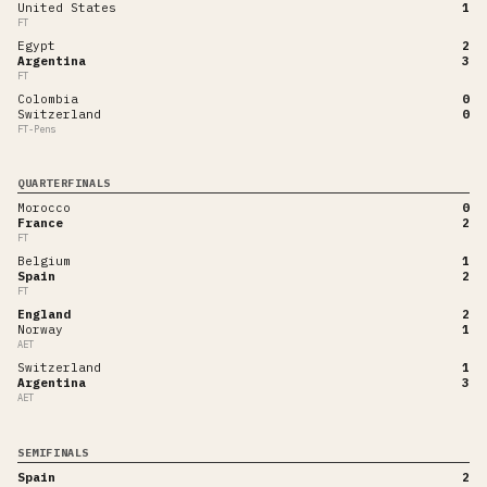
United States
1
FT
Egypt
2
Argentina
3
FT
Colombia
0
Switzerland
0
FT-Pens
QUARTERFINALS
Morocco
0
France
2
FT
Belgium
1
Spain
2
FT
England
2
Norway
1
AET
Switzerland
1
Argentina
3
AET
SEMIFINALS
Spain
2