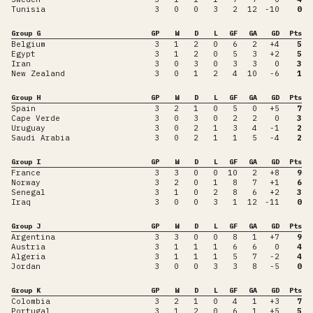
Tunisia
3
0
0
3
2
12
-10
0
Group G
GP
W
D
L
GF
GA
GD
Pts
Belgium
3
1
2
0
6
2
+4
5
Egypt
3
1
2
0
5
3
+2
5
Iran
3
0
3
0
3
3
0
3
New Zealand
3
0
1
2
4
10
-6
1
Group H
GP
W
D
L
GF
GA
GD
Pts
Spain
3
2
1
0
5
0
+5
7
Cape Verde
3
0
3
0
2
2
0
3
Uruguay
3
0
2
1
3
4
-1
2
Saudi Arabia
3
0
2
1
1
5
-4
2
Group I
GP
W
D
L
GF
GA
GD
Pts
France
3
3
0
0
10
2
+8
9
Norway
3
2
0
1
8
7
+1
6
Senegal
3
1
0
2
8
6
+2
3
Iraq
3
0
0
3
1
12
-11
0
Group J
GP
W
D
L
GF
GA
GD
Pts
Argentina
3
3
0
0
8
1
+7
9
Austria
3
1
1
1
6
6
0
4
Algeria
3
1
1
1
5
7
-2
4
Jordan
3
0
0
3
3
8
-5
0
Group K
GP
W
D
L
GF
GA
GD
Pts
Colombia
3
2
1
0
4
1
+3
7
Portugal
3
1
2
0
6
1
+5
5