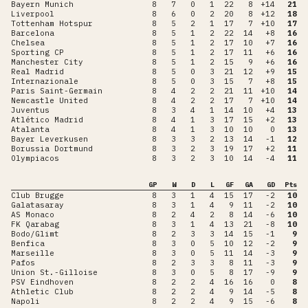
Bayern Munich
8
7
0
1
22
8
+14
21
Liverpool
8
6
0
2
20
8
+12
18
Tottenham Hotspur
8
5
2
1
17
7
+10
17
Barcelona
8
5
1
2
22
14
+8
16
Chelsea
8
5
1
2
17
10
+7
16
Sporting CP
8
5
1
2
17
11
+6
16
Manchester City
8
5
1
2
15
9
+6
16
Real Madrid
8
5
0
3
21
12
+9
15
Internazionale
8
5
0
3
15
7
+8
15
Paris Saint-Germain
8
4
2
2
21
11
+10
14
Newcastle United
8
4
2
2
17
7
+10
14
Juventus
8
3
4
1
14
10
+4
13
Atlético Madrid
8
4
1
3
17
15
+2
13
Atalanta
8
4
1
3
10
10
0
13
Bayer Leverkusen
8
3
3
2
13
14
-1
12
Borussia Dortmund
8
3
2
3
19
17
+2
11
Olympiacos
8
3
2
3
10
14
-4
11
GP
W
D
L
GF
GA
GD
Pts
Club Brugge
8
3
1
4
15
17
-2
10
Galatasaray
8
3
1
4
9
11
-2
10
AS Monaco
8
2
4
2
8
14
-6
10
FK Qarabag
8
3
1
4
13
21
-8
10
Bodo/Glimt
8
2
3
3
14
15
-1
9
Benfica
8
3
0
5
10
12
-2
9
Marseille
8
3
0
5
11
14
-3
9
Pafos
8
2
3
3
8
11
-3
9
Union St.-Gilloise
8
3
0
5
8
17
-9
9
PSV Eindhoven
8
2
2
4
16
16
0
8
Athletic Club
8
2
2
4
9
14
-5
8
Napoli
8
2
2
4
9
15
-6
8