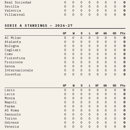
Real Sociedad
0
0
0
0
0
0
0
0
Sevilla
0
0
0
0
0
0
0
0
Valencia
0
0
0
0
0
0
0
0
Villarreal
0
0
0
0
0
0
0
0
SERIE A
STANDINGS
— 2026-27
GP
W
D
L
GF
GA
GD
Pts
AC Milan
0
0
0
0
0
0
0
0
Atalanta
0
0
0
0
0
0
0
0
Bologna
0
0
0
0
0
0
0
0
Cagliari
0
0
0
0
0
0
0
0
Como
0
0
0
0
0
0
0
0
Fiorentina
0
0
0
0
0
0
0
0
Frosinone
0
0
0
0
0
0
0
0
Genoa
0
0
0
0
0
0
0
0
Internazionale
0
0
0
0
0
0
0
0
Juventus
0
0
0
0
0
0
0
0
GP
W
D
L
GF
GA
GD
Pts
Lazio
0
0
0
0
0
0
0
0
Lecce
0
0
0
0
0
0
0
0
Monza
0
0
0
0
0
0
0
0
Napoli
0
0
0
0
0
0
0
0
Parma
0
0
0
0
0
0
0
0
AS Roma
0
0
0
0
0
0
0
0
Sassuolo
0
0
0
0
0
0
0
0
Torino
0
0
0
0
0
0
0
0
Udinese
0
0
0
0
0
0
0
0
Venezia
0
0
0
0
0
0
0
0