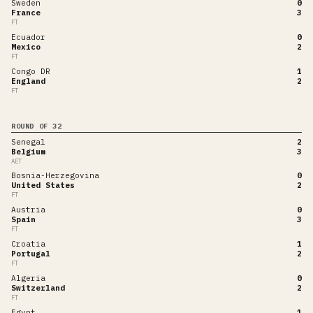
Sweden
0
France
3
FT
Ecuador
0
Mexico
2
FT
Congo DR
1
England
2
FT
ROUND OF 32
Senegal
2
Belgium
3
AET
Bosnia-Herzegovina
0
United States
2
FT
Austria
0
Spain
3
FT
Croatia
1
Portugal
2
FT
Algeria
0
Switzerland
2
FT
Egypt
1